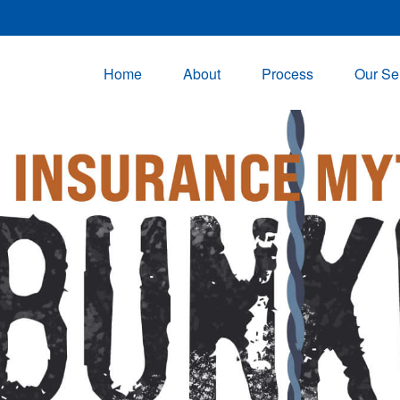
Home
About
Process
Our Se