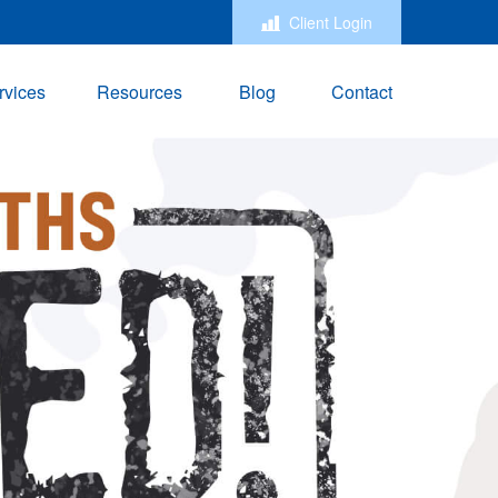
Client Login
rvices
Resources
Blog
Contact