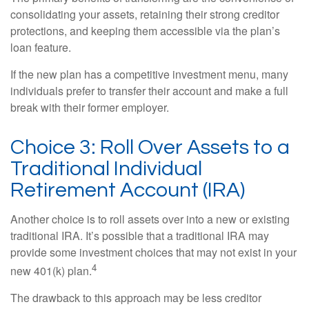
consolidating your assets, retaining their strong creditor
protections, and keeping them accessible via the plan’s
loan feature.
If the new plan has a competitive investment menu, many
individuals prefer to transfer their account and make a full
break with their former employer.
Choice 3: Roll Over Assets to a
Traditional Individual
Retirement Account (IRA)
Another choice is to roll assets over into a new or existing
traditional IRA. It’s possible that a traditional IRA may
provide some investment choices that may not exist in your
4
new 401(k) plan.
The drawback to this approach may be less creditor