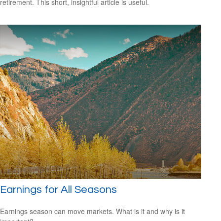
retirement. This short, insightful article is useful.
Earnings for All Seasons
Earnings season can move markets. What is it and why is it