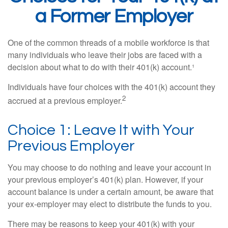
a Former Employer
One of the common threads of a mobile workforce is that
many individuals who leave their jobs are faced with a
decision about what to do with their 401(k) account.¹
Individuals have four choices with the 401(k) account they
2
accrued at a previous employer.
Choice 1: Leave It with Your
Previous Employer
You may choose to do nothing and leave your account in
your previous employer’s 401(k) plan. However, if your
account balance is under a certain amount, be aware that
your ex-employer may elect to distribute the funds to you.
There may be reasons to keep your 401(k) with your