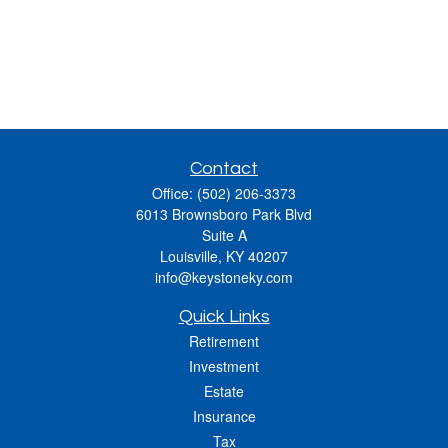
Contact
Office:
(502) 206-3373
6013 Brownsboro Park Blvd
Suite A
Louisville,
KY
40207
info@keystoneky.com
Quick Links
Retirement
Investment
Estate
Insurance
Tax