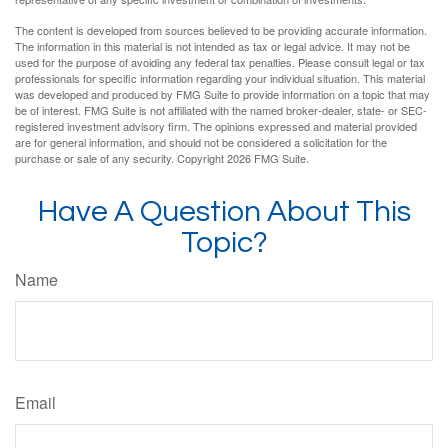
The content is developed from sources believed to be providing accurate information.
The information in this material is not intended as tax or legal advice. It may not be
used for the purpose of avoiding any federal tax penalties. Please consult legal or tax
professionals for specific information regarding your individual situation. This material
was developed and produced by FMG Suite to provide information on a topic that may
be of interest. FMG Suite is not affiliated with the named broker-dealer, state- or SEC-
registered investment advisory firm. The opinions expressed and material provided
are for general information, and should not be considered a solicitation for the
purchase or sale of any security. Copyright
2026 FMG Suite.
Have A Question About This
Topic?
Name
Email