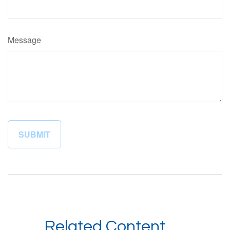
Message
Related Content