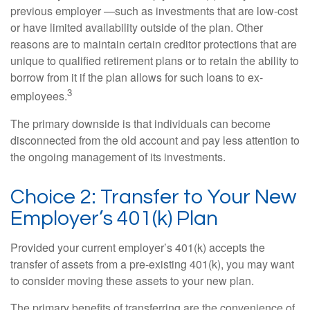
previous employer —such as investments that are low-cost
or have limited availability outside of the plan. Other
reasons are to maintain certain creditor protections that are
unique to qualified retirement plans or to retain the ability to
borrow from it if the plan allows for such loans to ex-
3
employees.
The primary downside is that individuals can become
disconnected from the old account and pay less attention to
the ongoing management of its investments.
Choice 2: Transfer to Your New
Employer’s 401(k) Plan
Provided your current employer’s 401(k) accepts the
transfer of assets from a pre-existing 401(k), you may want
to consider moving these assets to your new plan.
The primary benefits of transferring are the convenience of