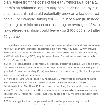
plan. Aside from the costs of the early withdrawal penalty,
there’s an additional opportunity cost in taking money out
of an account that could potentially grow on a tax-deferred
basis. For example, taking $10,000 out of a 401(k) instead
of rolling over into an account earning an average of 8% in
tax-deferred earnings could leave you $100,000 short after
5
30 years.
1.
In most circumstances, you must begin taking required minimum distributions from
your 401(k) or other defined contribution plan in the year you turn 73. Withdrawals
from your 401(k) or other defined contribution plans are taxed as ordinary income,
and if taken before age 59½, may be subject to a 10% federal income tax penalty.
2. FINRA.org, 2026
3.
A 401(k) loan not paid is deemed a distribution, subject to income taxes and a 10%
tax penalty if the account owner is under 59½. If the account owner switches jobs or
gets laid off, any outstanding 401(k) loan balance becomes due by the time the person
files his or her federal tax return.
4.
In most circumstances, once you reach age 73, you must begin taking required
minimum distributions from a Traditional Individual Retirement Account (IRA).
Withdrawals from Traditional IRAs are taxed as ordinary income and, if taken before
age 59½, may be subject to a 10% federal income tax penalty. You may continue to
contribute to a Traditional IRA past age 70½ as long as you meet the earned-income
requirement.
5. This is a hypothetical example used for illustrative purposes only. It is not
representative of any specific investment or combination of investments.