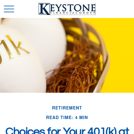
RETIREMENT
READ TIME: 4 MIN
Choices for Your 401(k) at