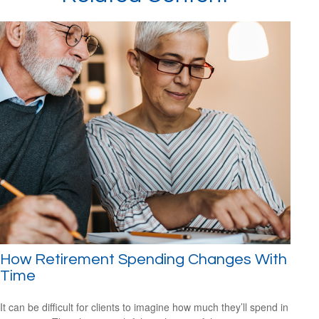
How Retirement Spending Changes With
Time
It can be difficult for clients to imagine how much they’ll spend in