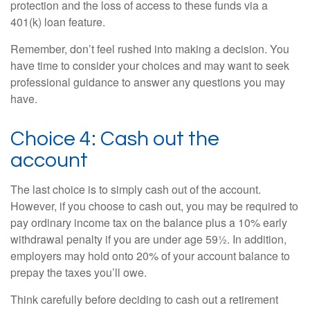
protection and the loss of access to these funds via a
401(k) loan feature.
Remember, don’t feel rushed into making a decision. You
have time to consider your choices and may want to seek
professional guidance to answer any questions you may
have.
Choice 4: Cash out the
account
The last choice is to simply cash out of the account.
However, if you choose to cash out, you may be required to
pay ordinary income tax on the balance plus a 10% early
withdrawal penalty if you are under age 59½. In addition,
employers may hold onto 20% of your account balance to
prepay the taxes you’ll owe.
Think carefully before deciding to cash out a retirement