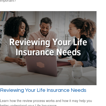
important?
Reviewing Your Life Insurance Needs
Learn how the review process works and how it may help you
better understand your Life Insurance.