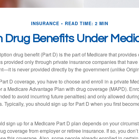
INSURANCE
READ TIME: 2 MIN
n Drug Benefits Under Medic
ption drug benefit (Part D) is the part of Medicare that provides
is provided only through private insurance companies that have 
t—it is never provided directly by the government (unlike Origi
 Part D coverage, you have to choose and enroll in a private Med
r a Medicare Advantage Plan with drug coverage (MAPD). Enrol
ed to avoid incurring future penalties) and only allowed duri
. Typically, you should sign up for Part D when you first become 
ld sign up for a Medicare Part D plan depends on your circum
ug coverage from employer or retiree insurance. If so, you don’t 
ose this coverage. Also, some people already enrolled in certai