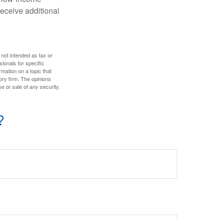
eceive additional
 not intended as tax or
sionals for specific
mation on a topic that
ory firm. The opinions
e or sale of any security.
?