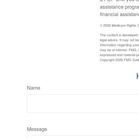
assistance progra
financial assistan
©
2026 Medicare Rights C
The content is developed f
legal advice. It may not b
information regarding your
may be of interest. FMG, L
expressed and material pro
Copyright
2026 FMG Suit
Name
Message