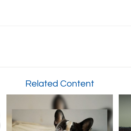
Related Content