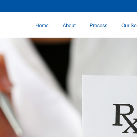
Home
About
Process
Our Se