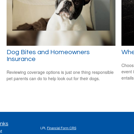
Dog Bites and Homeowners
When
Insurance
Choosi
event 
Reviewing coverage options is just one thing responsible
entail
pet parents can do to help look out for their dogs.
inks
LPL
Financial Form CRS
t