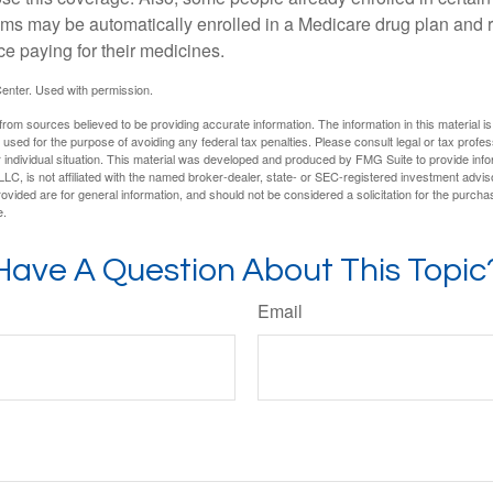
ms may be automatically enrolled in a Medicare drug plan and r
ce paying for their medicines.
enter. Used with permission.
rom sources believed to be providing accurate information. The information in this material is
e used for the purpose of avoiding any federal tax penalties. Please consult legal or tax profes
 individual situation. This material was developed and produced by FMG Suite to provide infor
LC, is not affiliated with the named broker-dealer, state- or SEC-registered investment advis
vided are for general information, and should not be considered a solicitation for the purchas
e.
Have A Question About This Topic
Email