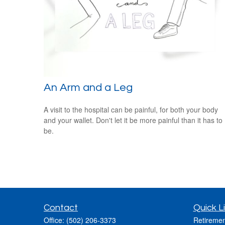
An Arm and a Leg
A visit to the hospital can be painful, for both your body
and your wallet. Don't let it be more painful than it has to
be.
Contact
Quick L
Office:
(502) 206-3373
Retiremen