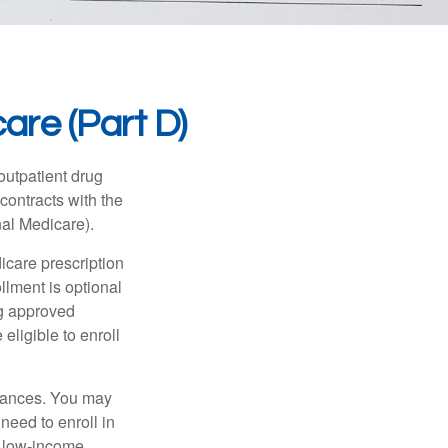
are (Part D)
 outpatient drug
contracts with the
nal Medicare).
icare prescription
lment is optional
ng approved
eligible to enroll
stances. You may
need to enroll in
n low-income