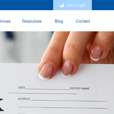
Client Login
rvices
Resources
Blog
Contact