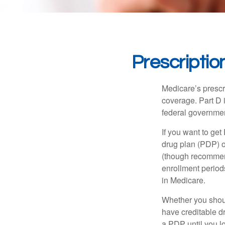
Prescriptio
Medicare’s prescri
coverage. Part D 
federal governmen
If you want to get
drug plan (PDP) o
(though recommend
enrollment periods
in Medicare.
Whether you shou
have creditable dr
a PDP until you l