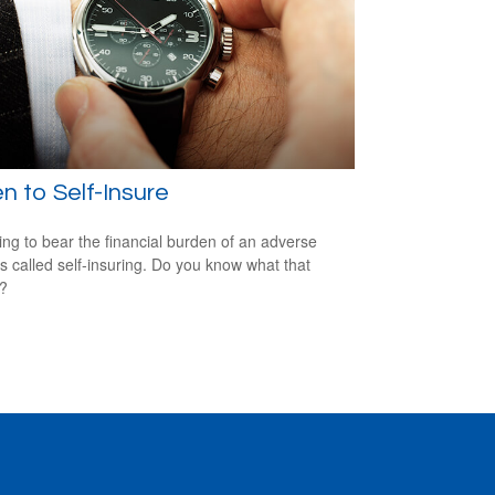
 to Self-Insure
ng to bear the financial burden of an adverse
is called self-insuring. Do you know what that
s?