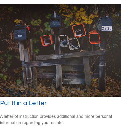
Put It in a Letter
A letter of instruction provides additional and more personal
information regarding your estate.