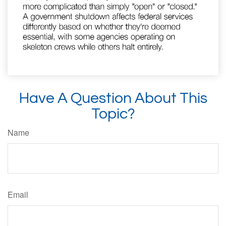
Have A Question About This
Topic?
Name
Email