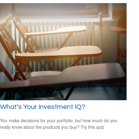
What’s Your Investment IQ?
You make decisions for your portfolio, but how much do you
really know about the products you buy? Try this quiz