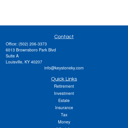
Contact
Office:
(502) 206-3373
6013 Brownsboro Park Blvd
Suite A
Louisville,
KY
40207
info@keystoneky.com
Quick Links
Retirement
Investment
Estate
Insurance
Tax
Money