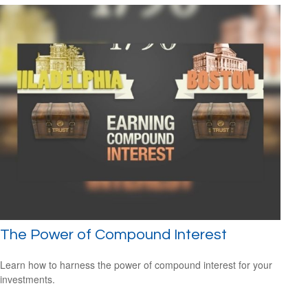
The Power of Compound Interest
Learn how to harness the power of compound interest for your
investments.