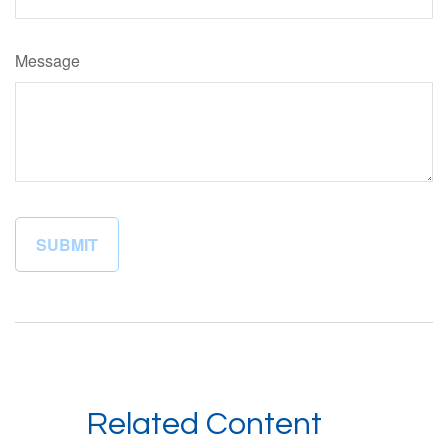
Message
Related Content