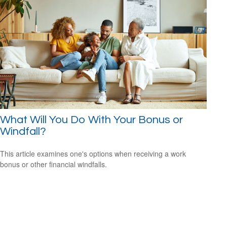
What Will You Do With Your Bonus or
Windfall?
This article examines one's options when receiving a work
bonus or other financial windfalls.