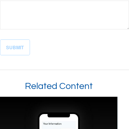
Related Content