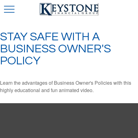
STAY SAFE WITH A
BUSINESS OWNER'S
POLICY
Learn the advantages of Business Owner's Policies with this
highly educational and fun animated video.