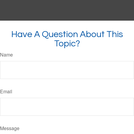
Have A Question About This
Topic?
Name
Email
Message