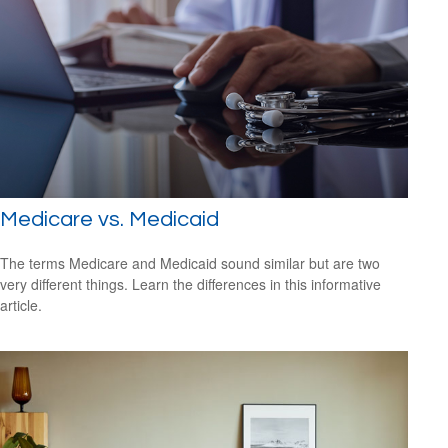
Medicare vs. Medicaid
The terms Medicare and Medicaid sound similar but are two
very different things. Learn the differences in this informative
article.