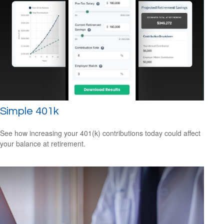
Simple 401k
See how increasing your 401(k) contributions today could affect
your balance at retirement.