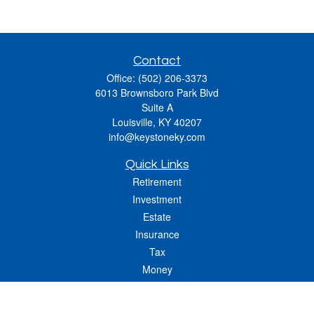
Contact
Office:
(502) 206-3373
6013 Brownsboro Park Blvd
Suite A
Louisville,
KY
40207
info@keystoneky.com
Quick Links
Retirement
Investment
Estate
Insurance
Tax
Money
Lifestyle
Latest Articles