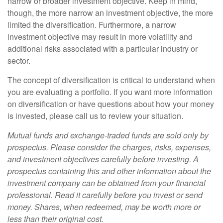
narrow or broader investment objective. Keep in mind,
though, the more narrow an investment objective, the more
limited the diversification. Furthermore, a narrow
investment objective may result in more volatility and
additional risks associated with a particular industry or
sector.
The concept of diversification is critical to understand when
you are evaluating a portfolio. If you want more information
on diversification or have questions about how your money
is invested, please call us to review your situation.
Mutual funds and exchange-traded funds are sold only by
prospectus. Please consider the charges, risks, expenses,
and investment objectives carefully before investing. A
prospectus containing this and other information about the
investment company can be obtained from your financial
professional. Read it carefully before you invest or send
money. Shares, when redeemed, may be worth more or
less than their original cost.