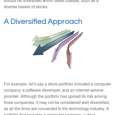
should be diversified within asset classes, such as a
diverse basket of stocks.
A Diversified Approach
For example, let’s say a stock portfolio included a computer
company, a software developer, and an internet service
provider. Although the portfolio has spread its risk among
three companies, it may not be considered well diversified,
as all the firms are connected to the technology industry. A
portfolio that includes a computer company, a drug