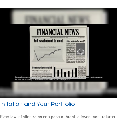
Inflation and Your Portfolio
Even low inflation rates can pose a threat to investment returns.