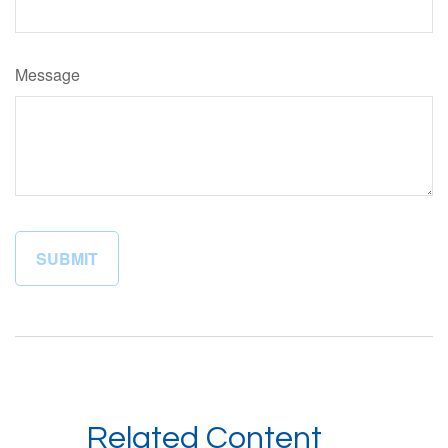
Message
Related Content