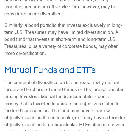
manufacturer, and an oil service firm, however, may be
considered more diversified.
Similarly, a bond portfolio that invests exclusively in long-
term U.S. Treasuries may have limited diversification. A
bond fund that invests in short-term and long-term U.S.
Treasuries, plus a variety of corporate bonds, may offer
more diversification.
Mutual Funds and ETFs
The concept of diversification is one reason why mutual
funds and Exchange Traded Funds (ETFs) are so popular
among investors. Mutual funds accumulate a pool of
money that is invested to pursue the objectives stated in
the fund’s prospectus. The fund may have a narrow
objective, such as the auto sector, or it may have a broader
objective, such as large-cap stocks. ETFs also can have a