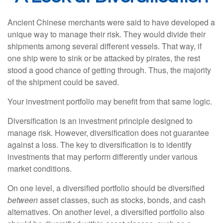
Ancient Chinese merchants were said to have developed a
unique way to manage their risk. They would divide their
shipments among several different vessels. That way, if
one ship were to sink or be attacked by pirates, the rest
stood a good chance of getting through. Thus, the majority
of the shipment could be saved.
Your investment portfolio may benefit from that same logic.
Diversification is an investment principle designed to
manage risk. However, diversification does not guarantee
against a loss. The key to diversification is to identify
investments that may perform differently under various
market conditions.
On one level, a diversified portfolio should be diversified
between
asset classes, such as stocks, bonds, and cash
alternatives. On another level, a diversified portfolio also