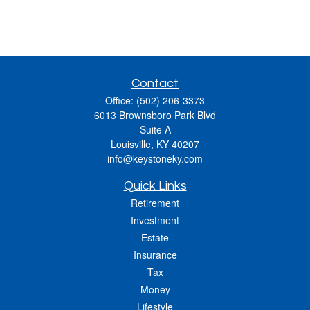
Contact
Office:
(502) 206-3373
6013 Brownsboro Park Blvd
Suite A
Louisville,
KY
40207
info@keystoneky.com
Quick Links
Retirement
Investment
Estate
Insurance
Tax
Money
Lifestyle