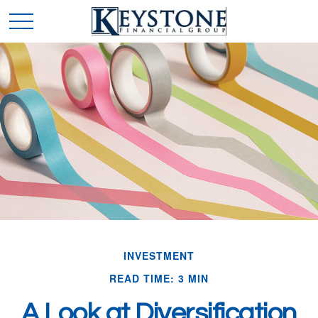
INVESTMENT
READ TIME: 3 MIN
A Look at Diversification