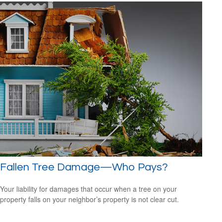
Fallen Tree Damage—Who Pays?
Your liability for damages that occur when a tree on your
property falls on your neighbor’s property is not clear cut.