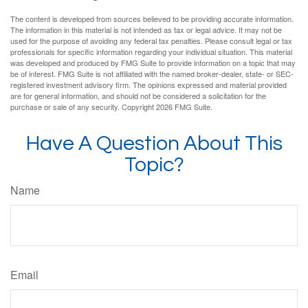
The content is developed from sources believed to be providing accurate information.
The information in this material is not intended as tax or legal advice. It may not be
used for the purpose of avoiding any federal tax penalties. Please consult legal or tax
professionals for specific information regarding your individual situation. This material
was developed and produced by FMG Suite to provide information on a topic that may
be of interest. FMG Suite is not affiliated with the named broker-dealer, state- or SEC-
registered investment advisory firm. The opinions expressed and material provided
are for general information, and should not be considered a solicitation for the
purchase or sale of any security. Copyright
2026 FMG Suite.
Have A Question About This
Topic?
Name
Email