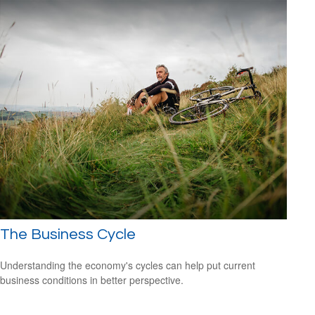
The Business Cycle
Understanding the economy's cycles can help put current
business conditions in better perspective.