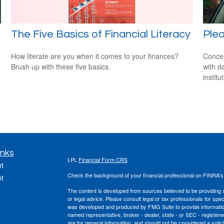
The Five Basics of Financial Literacy
Ple
How literate are you when it comes to your finances?
Concer
Brush up with these five basics.
with d
institu
inks
LPL
Financial Form CRS
t
Check the background of your financial professional on FINRA'
t
The content is developed from sources believed to be providing ac
or legal advice. Please consult legal or tax professionals for spec
was developed and produced by FMG Suite to provide information on
named representative, broker - dealer, state - or SEC - register
are for general information, and should not be considered a solici