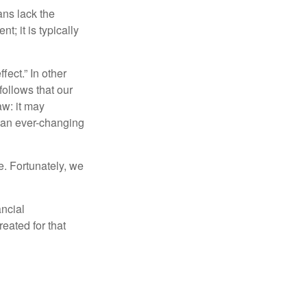
ans lack the
t; it is typically
fect.” In other
follows that our
aw: it may
 an ever-changing
. Fortunately, we
ancial
eated for that