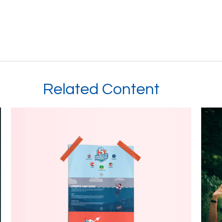
Related Content