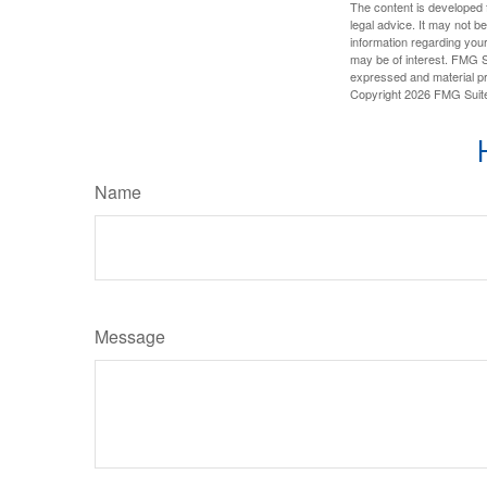
The content is developed f
legal advice. It may not b
information regarding your
may be of interest. FMG Su
expressed and material pro
Copyright
2026 FMG Suit
Name
Message