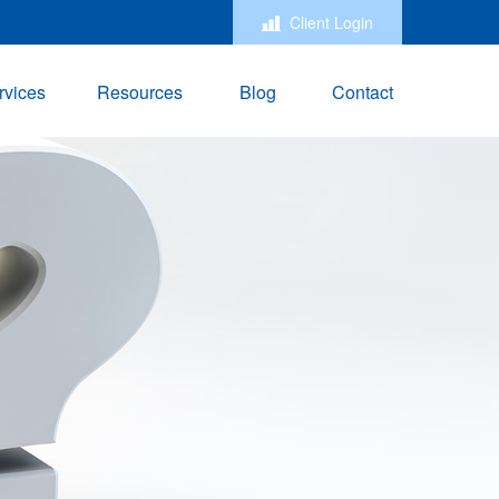
Client Login
rvices
Resources
Blog
Contact