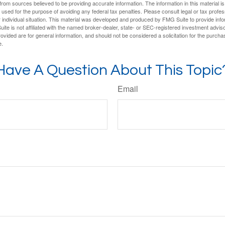
rom sources believed to be providing accurate information. The information in this material is
e used for the purpose of avoiding any federal tax penalties. Please consult legal or tax profes
 individual situation. This material was developed and produced by FMG Suite to provide infor
ite is not affiliated with the named broker-dealer, state- or SEC-registered investment advis
vided are for general information, and should not be considered a solicitation for the purchas
e.
Have A Question About This Topic
Email