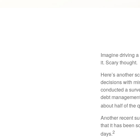
Imagine driving a 
it. Scary thought.
Here’s another sc
decisions with min
conducted a surve
debt management,
about half of the 
Another recent s
that it has been s
2
days.