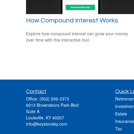
How Compound Interest Works
Explore how compound interest can grow your money
over time with this interactive tool.
Contact
Quick L
Office:
(502) 206-3373
Retiremen
6013 Brownsboro Park Blvd
Investmen
Suite A
Estate
Louisville,
KY
40207
Insurance
info@keystoneky.com
Tax