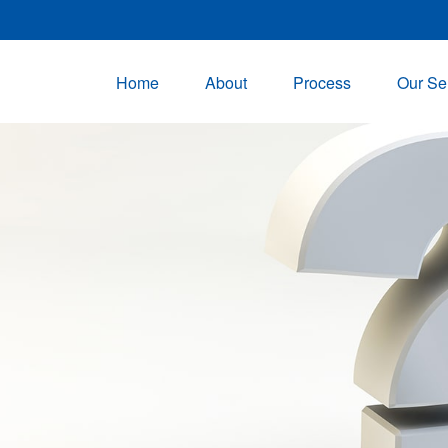
Home
About
Process
Our Se