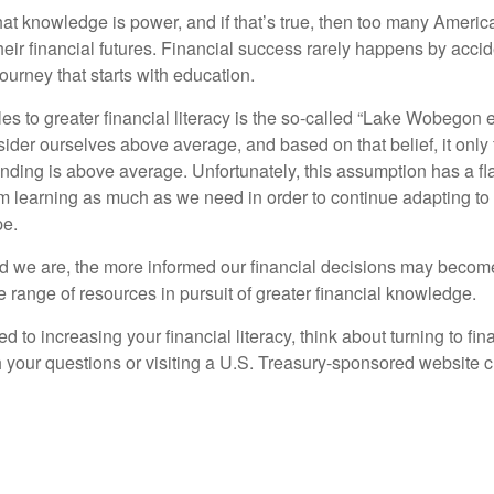
hat knowledge is power, and if that’s true, then too many Americ
heir financial futures. Financial success rarely happens by acciden
ourney that starts with education.
es to greater financial literacy is the so-called “Lake Wobegon ef
ider ourselves above average, and based on that belief, it only 
anding is above average. Unfortunately, this assumption has a fl
m learning as much as we need in order to continue adapting to
pe.
 we are, the more informed our financial decisions may become
 range of resources in pursuit of greater financial knowledge.
d to increasing your financial literacy, think about turning to fin
 your questions or visiting a U.S. Treasury-sponsored website cr