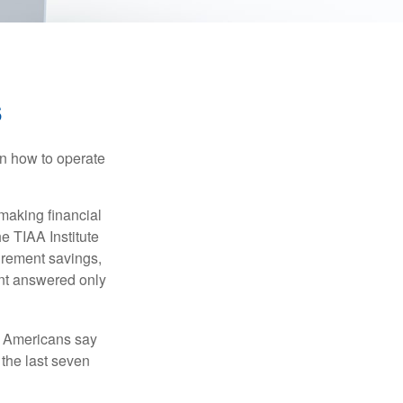
s
en how to operate
making financial
e TIAA Institute
tirement savings,
nt answered only
f Americans say
 the last seven