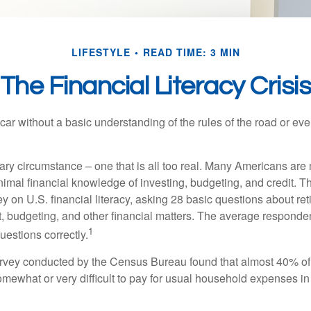
LIFESTYLE
READ TIME: 3 MIN
The Financial Literacy Crisi
car without a basic understanding of the rules of the road or ev
ary circumstance – one that is all too real. Many Americans are 
imal financial knowledge of investing, budgeting, and credit. Th
y on U.S. financial literacy, asking 28 basic questions about re
 budgeting, and other financial matters. The average responde
1
questions correctly.
urvey conducted by the Census Bureau found that almost 40% o
omewhat or very difficult to pay for usual household expenses in