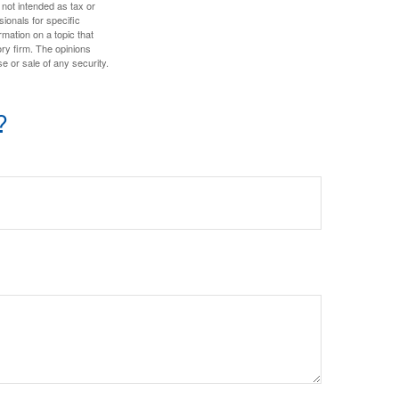
 not intended as tax or
sionals for specific
mation on a topic that
ory firm. The opinions
e or sale of any security.
?