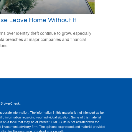
ase Leave Home Without It
ns over identity theft continue to grow, especially
ata breaches at major companies and financial
tions.
s
BrokerCheck
.
curate information. The information in this material is not intended as tax
ific information regarding your individual situation. Some of this material
 a topic that may be of interest. FMG Suite is not affiliated with the
ed investment advisory firm. The opinions expressed and material provided
tation for the purchase or sale of any security.