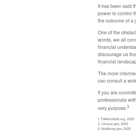
It has been said t
power to control t
the outcome of a j
One of the obstacl
words, we all cons
financial underst
discourage us fro
financial landsca
The more informed
can consult a wide
If you are committe
professionals with
3
very purpose.
1.TIAAInstitute.org, 2025
2. Census.gov, 2025
3. MyMoney.gov, 2025