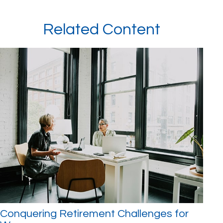
Related Content
Conquering Retirement Challenges for