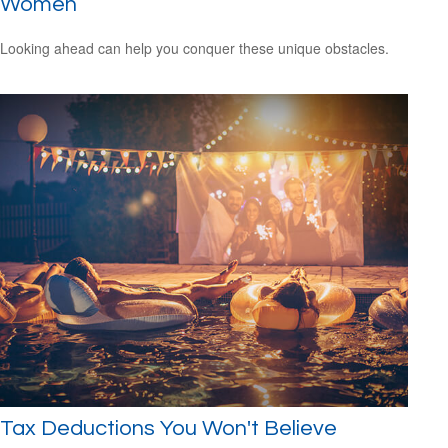
Women
Looking ahead can help you conquer these unique obstacles.
Tax Deductions You Won't Believe