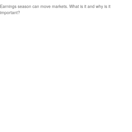
Earnings season can move markets. What is it and why is it
important?