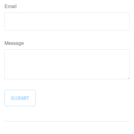
Email
Message