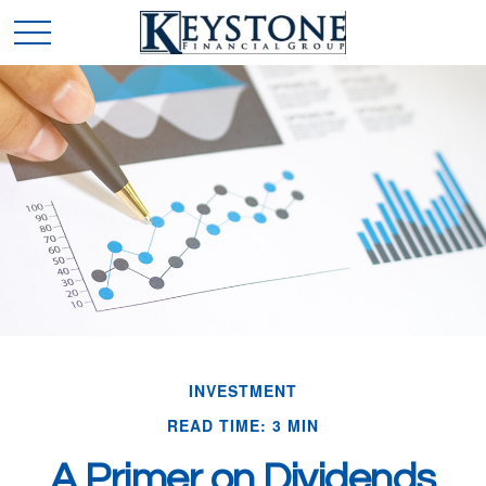
INVESTMENT
READ TIME: 3 MIN
A Primer on Dividends