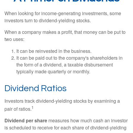
When looking for income-generating investments, some
investors turn to dividend-yielding stocks.
When a company makes a profit, that money can be put to
two uses:
It can be reinvested in the business.
It can be paid out to the company's shareholders in
the form of a dividend, a taxable disbursement
typically made quarterly or monthly.
Dividend Ratios
Investors track dividend-yielding stocks by examining a
1
pair of ratios.
Dividend per share
measures how much cash an investor
is scheduled to receive for each share of dividend-yielding