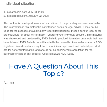
individual situation.
1. Investopedia.com, July 28, 2025
2. Investopedia.com, January 22, 2025
The content is developed from sources believed to be providing accurate information.
The information in this material is not intended as tax or legal advice. It may not be
used for the purpose of avoiding any federal tax penalties. Please consult legal or tax
professionals for specific information regarding your individual situation. This material
was developed and produced by FMG Suite to provide information on a topic that may
be of interest. FMG Suite is not affiliated with the named broker-dealer, state- or SEC-
registered investment advisory firm. The opinions expressed and material provided
are for general information, and should not be considered a solicitation for the
purchase or sale of any security. Copyright
2026 FMG Suite.
Have A Question About This
Topic?
Name