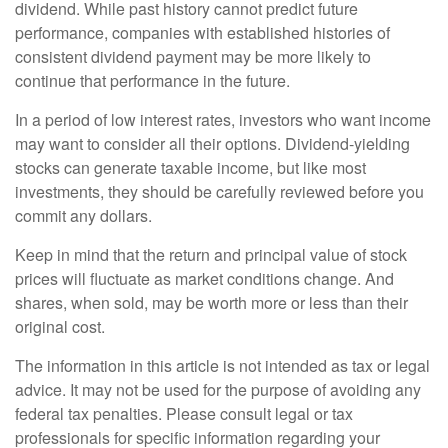
dividend. While past history cannot predict future
performance, companies with established histories of
consistent dividend payment may be more likely to
continue that performance in the future.
In a period of low interest rates, investors who want income
may want to consider all their options. Dividend-yielding
stocks can generate taxable income, but like most
investments, they should be carefully reviewed before you
commit any dollars.
Keep in mind that the return and principal value of stock
prices will fluctuate as market conditions change. And
shares, when sold, may be worth more or less than their
original cost.
The information in this article is not intended as tax or legal
advice. It may not be used for the purpose of avoiding any
federal tax penalties. Please consult legal or tax
professionals for specific information regarding your