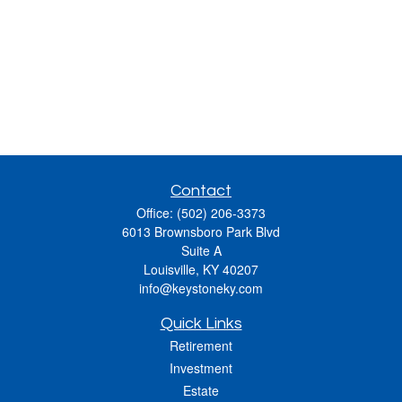
Contact
Office:
(502) 206-3373
6013 Brownsboro Park Blvd
Suite A
Louisville,
KY
40207
info@keystoneky.com
Quick Links
Retirement
Investment
Estate