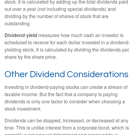
stock. It is calculated by adding up the total dividends paid
out over a year (not including special dividends) and
dividing by the number of shares of stock that are
outstanding.
Dividend yield
measures how much cash an investor is
scheduled to receive for each dollar invested in a dividend-
yielding stock. It is calculated by dividing the dividends per
share by the share price.
Other Dividend Considerations
Investing in dividend-paying stocks can create a stream of
taxable income. But the fact that a company is paying
dividends is only one factor to consider when choosing a
stock investment.
Dividends can be stopped, increased, or decreased at any
time. This is unlike interest from a corporate bond, which is
normally a set amount determined and approved by a