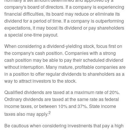
company's board of directors. If a company is experiencing
financial difficulties, its board may reduce or eliminate its
dividend for a period of time. If a company is outperforming
expectations, it may boost its dividend or pay shareholders
a special one-time payout.
When considering a dividend-yielding stock, focus first on
the company's cash position. Companies with a strong
cash position may be able to pay their scheduled dividend
without interruption. Many mature, profitable companies are
in a position to offer regular dividends to shareholders as a
way to attract investors to the stock.
Qualified dividends are taxed at a maximum rate of 20%.
Ordinary dividends are taxed at the same rate as federal
income taxes, or between 10% and 37%. State income
2
taxes also may apply.
Be cautious when considering investments that pay a high