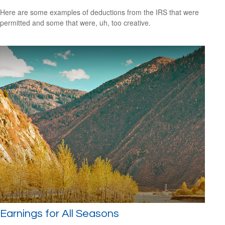
Here are some examples of deductions from the IRS that were
permitted and some that were, uh, too creative.
Earnings for All Seasons