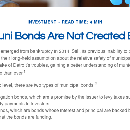
INVESTMENT
READ TIME: 4 MIN
Muni Bonds Are Not Created 
 emerged from bankruptcy in 2014. Still, its previous inability to 
their long-held assumption about the relative safety of municip
ake of Detroit’s troubles, gaining a better understanding of mun
1
 than ever.
2
c level, there are two types of municipal bonds:
gation bonds, which are a promise by the issuer to levy taxes su
ely payments to investors.
ds, which are bonds whose interest and principal are backed b
that the bonds are funding.