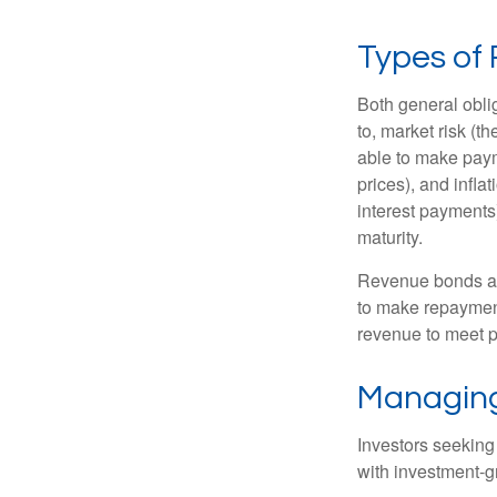
Types of 
Both general oblig
to, market risk (the
able to make payme
prices), and infla
interest payments)
maturity.
Revenue bonds are
to make repayment
revenue to meet p
Managing
Investors seeking
with investment-g