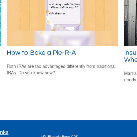
How to Bake a Pie-R-A
Ins
Whe
Roth IRAs are tax-advantaged differently from traditional
IRAs. Do you know how?
Marria
l
needs
inks
LPL
Financial Form CRS