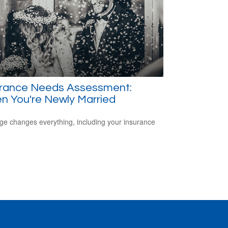
urance Needs Assessment:
n You're Newly Married
ge changes everything, including your insurance
.