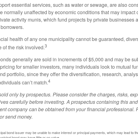
port essential services, such as water or sewage, are also cons
e normally unaffected by economic conditions that may impact 
ivate activity munis, which fund projects by private businesses 
borrowers.
cial health of any one municipality cannot be guaranteed, diver
3
of the risk involved.
onds generally are sold in increments of $5,000 and may be sub
ricing for smaller investors, many individuals look to mutual f
nd portfolio, since they offer the diversification, research, analy
4
ndividuals can’t match.
sold only by prospectus. Please consider the charges, risks, ex
ves carefully before investing. A prospectus containing this and
ent company can be obtained from your financial professional. R
 or send money.
ipal bond issuer may be unable to make interest or principal payments, which may lead to the
unicipal bond may have little or no value.