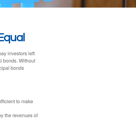
Equal
pay investors left
al bonds. Without
icipal bonds
fficient to make
y the revenues of