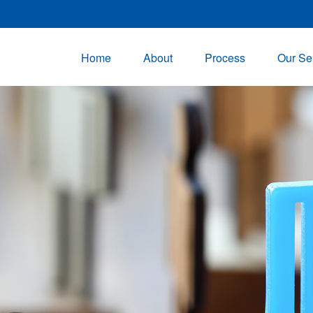
Home
About
Process
Our Se