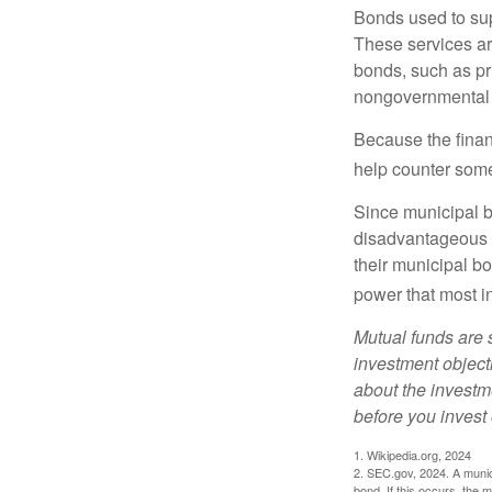
Bonds used to sup
These services ar
bonds, such as pr
nongovernmental 
Because the finan
help counter some 
Since municipal b
disadvantageous p
their municipal bo
power that most i
Mutual funds are 
investment objecti
about the investm
before you invest
1. Wikipedia.org, 2024
2. SEC.gov, 2024. A munic
bond. If this occurs, the m