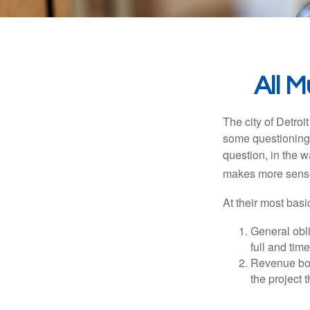
All 
The city of Detroit
some questioning 
question, in the w
makes more sense
At their most basi
General obli
full and tim
Revenue bon
the project 