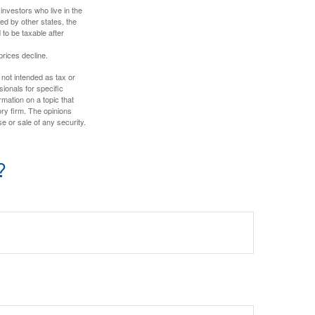
investors who live in the
ed by other states, the
to be taxable after
prices decline.
 not intended as tax or
sionals for specific
mation on a topic that
ory firm. The opinions
e or sale of any security.
?