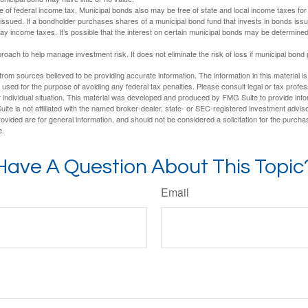
e of federal income tax. Municipal bonds also may be free of state and local income taxes for 
ssued. If a bondholder purchases shares of a municipal bond fund that invests in bonds issu
y income taxes. It’s possible that the interest on certain municipal bonds may be determined 
proach to help manage investment risk. It does not eliminate the risk of loss if municipal bond 
rom sources believed to be providing accurate information. The information in this material is
e used for the purpose of avoiding any federal tax penalties. Please consult legal or tax profes
 individual situation. This material was developed and produced by FMG Suite to provide infor
ite is not affiliated with the named broker-dealer, state- or SEC-registered investment advis
vided are for general information, and should not be considered a solicitation for the purchas
e.
Have A Question About This Topic
Email