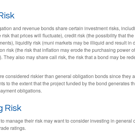
Risk
ation and revenue bonds share certain investment risks, includin
 risk that prices will fluctuate), credit risk (the possibility that th
nts), liquidity risk (muni markets may be illiquid and result in
tion risk (the risk that inflation may erode the purchasing power o
. They also may share call risk, the risk that a bond may be red
 considered riskier than general obligation bonds since they a
s to the extent that the project funded by the bond generates t
ayment obligations.
 Risk
 to manage their risk may want to consider investing in general 
rade ratings.