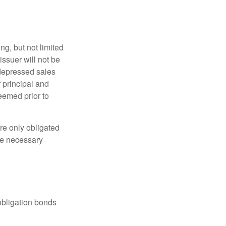
g, but not limited
e issuer will not be
 depressed sales
f principal and
eemed prior to
re only obligated
he necessary
obligation bonds