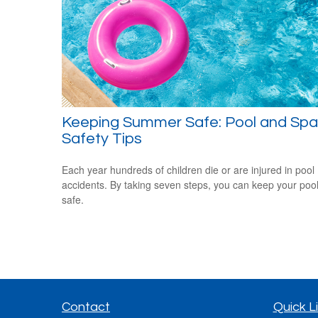
Keeping Summer Safe: Pool and Spa
Safety Tips
Each year hundreds of children die or are injured in pool
accidents. By taking seven steps, you can keep your poo
safe.
Contact
Quick L