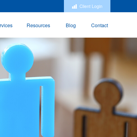
Client Login
rvices
Resources
Blog
Contact