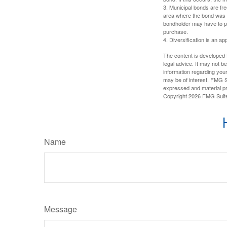
3. Municipal bonds are fre
area where the bond was i
bondholder may have to pa
purchase.
4. Diversification is an ap
The content is developed f
legal advice. It may not b
information regarding your
may be of interest. FMG Su
expressed and material pro
Copyright
2026 FMG Suit
Name
Message