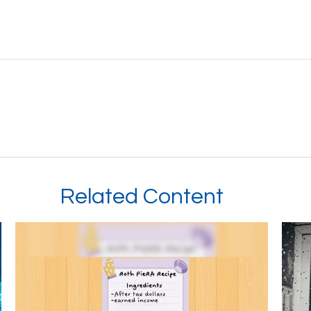
Related Content