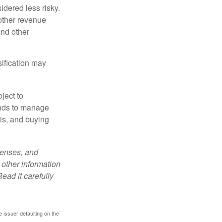
idered less risky.
other revenue
and other
sification may
ject to
unds to manage
sis, and buying
penses, and
 other information
ead it carefully
 issuer defaulting on the