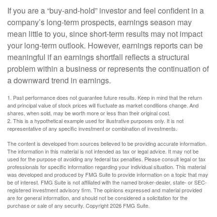
If you are a “buy-and-hold” investor and feel confident in a
company’s long-term prospects, earnings season may
mean little to you, since short-term results may not impact
your long-term outlook. However, earnings reports can be
meaningful if an earnings shortfall reflects a structural
problem within a business or represents the continuation of
a downward trend in earnings.
1. Past performance does not guarantee future results. Keep in mind that the return
and principal value of stock prices will fluctuate as market conditions change. And
shares, when sold, may be worth more or less than their original cost.
2. This is a hypothetical example used for illustrative purposes only. It is not
representative of any specific investment or combination of investments.
The content is developed from sources believed to be providing accurate information.
The information in this material is not intended as tax or legal advice. It may not be
used for the purpose of avoiding any federal tax penalties. Please consult legal or tax
professionals for specific information regarding your individual situation. This material
was developed and produced by FMG Suite to provide information on a topic that may
be of interest. FMG Suite is not affiliated with the named broker-dealer, state- or SEC-
registered investment advisory firm. The opinions expressed and material provided
are for general information, and should not be considered a solicitation for the
purchase or sale of any security. Copyright
2026 FMG Suite.