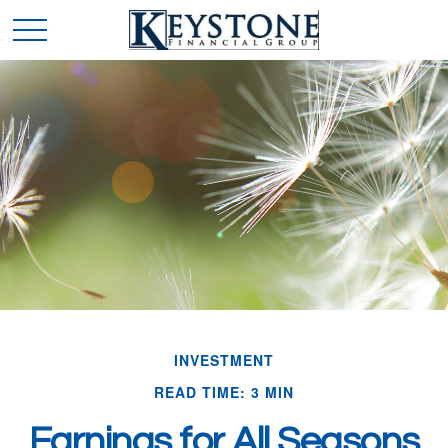
INVESTMENT
READ TIME: 3 MIN
Earnings for All Seasons