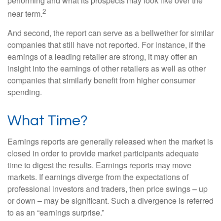
performing and what its prospects may look like over the
2
near term.
And second, the report can serve as a bellwether for similar
companies that still have not reported. For instance, if the
earnings of a leading retailer are strong, it may offer an
insight into the earnings of other retailers as well as other
companies that similarly benefit from higher consumer
spending.
What Time?
Earnings reports are generally released when the market is
closed in order to provide market participants adequate
time to digest the results. Earnings reports may move
markets. If earnings diverge from the expectations of
professional investors and traders, then price swings – up
or down – may be significant. Such a divergence is referred
to as an “earnings surprise.”