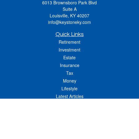
6013 Brownsboro Park Blvd
Suite A
Louisville,
KY
40207
info@keystoneky.com
Quick Links
Retirement
Investment
Estate
Insurance
Tax
Money
Lifestyle
Latest Articles
All Videos
All Calculators
LPL
Financial Form CRS
Check the background of your financial professional on FINRA's
BrokerCheck
.