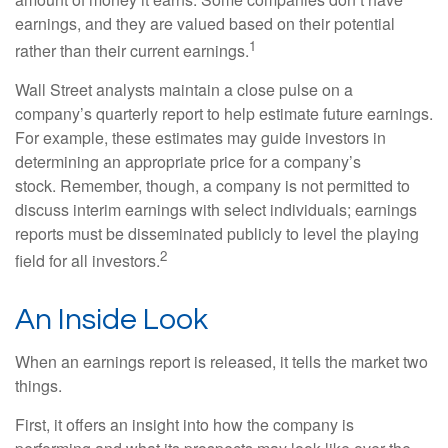
earnings, and they are valued based on their potential
1
rather than their current earnings.
Wall Street analysts maintain a close pulse on a
company’s quarterly report to help estimate future earnings.
For example, these estimates may guide investors in
determining an appropriate price for a company’s
stock. Remember, though, a company is not permitted to
discuss interim earnings with select individuals; earnings
reports must be disseminated publicly to level the playing
2
field for all investors.
An Inside Look
When an earnings report is released, it tells the market two
things.
First, it offers an insight into how the company is