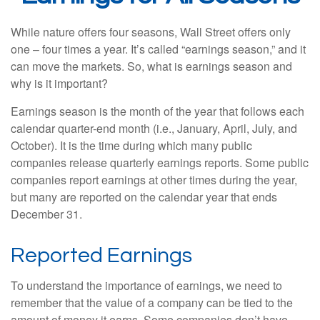
While nature offers four seasons, Wall Street offers only
one – four times a year. It’s called “earnings season,” and it
can move the markets. So, what is earnings season and
why is it important?
Earnings season is the month of the year that follows each
calendar quarter-end month (i.e., January, April, July, and
October). It is the time during which many public
companies release quarterly earnings reports. Some public
companies report earnings at other times during the year,
but many are reported on the calendar year that ends
December 31.
Reported Earnings
To understand the importance of earnings, we need to
remember that the value of a company can be tied to the
amount of money it earns. Some companies don’t have