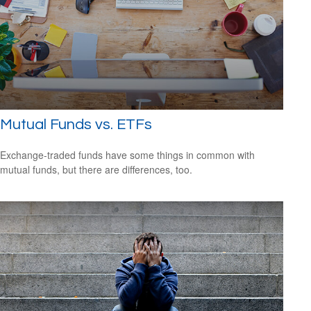
Mutual Funds vs. ETFs
Exchange-traded funds have some things in common with
mutual funds, but there are differences, too.