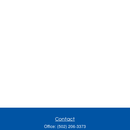
Contact
Office:
(502) 206-3373