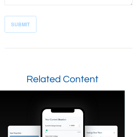
Related Content