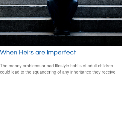
When Heirs are Imperfect
The money problems or bad lifestyle habits of adult children
could lead to the squandering of any inheritance they receive.