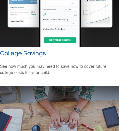
College Savings
See how much you may need to save now to cover future
college costs for your child.