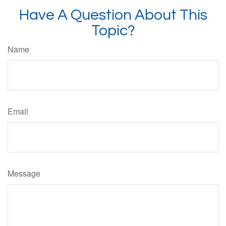
Have A Question About This
Topic?
Name
Email
Message