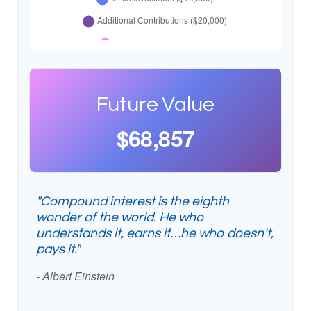
Future Value
$68,857
"Compound interest is the eighth
wonder of the world. He who
understands it, earns it…he who doesn't,
pays it."
- Albert Einstein