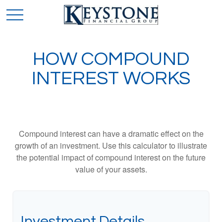
HOW COMPOUND
INTEREST WORKS
Compound interest can have a dramatic effect on the
growth of an investment. Use this calculator to illustrate
the potential impact of compound interest on the future
value of your assets.
Investment Details