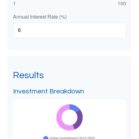
1
100
Annual Interest Rate (%)
Results
Investment Breakdown