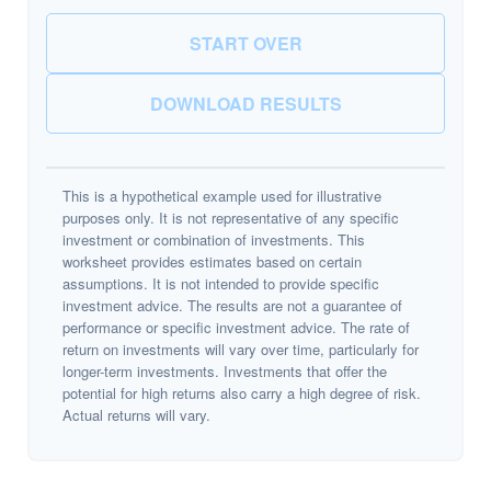
START OVER
DOWNLOAD RESULTS
This is a hypothetical example used for illustrative
purposes only. It is not representative of any specific
investment or combination of investments. This
worksheet provides estimates based on certain
assumptions. It is not intended to provide specific
investment advice. The results are not a guarantee of
performance or specific investment advice. The rate of
return on investments will vary over time, particularly for
longer-term investments. Investments that offer the
potential for high returns also carry a high degree of risk.
Actual returns will vary.