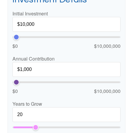
Initial Investment
$0
$10,000,000
Annual Contribution
$0
$10,000,000
Years to Grow