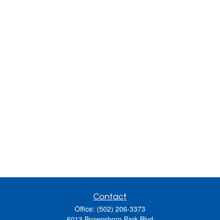
Contact
Office:
(502) 206-3373
6013 Brownsboro Park Blvd