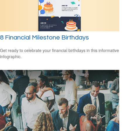
8 Financial Milestone Birthdays
Get ready to celebrate your financial birthdays in this informative
infographic.