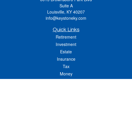
Suite A
Louisville,
KY
40207
info@keystoneky.com
Quick Links
Retirement
Investment
Estate
Insurance
Tax
Money
Lifestyle
Latest Articles
All Videos
All Calculators
LPL
Financial Form CRS
Check the background of your financial professional on FINRA's
BrokerCheck
.