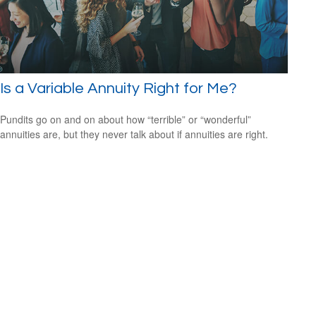
Is a Variable Annuity Right for Me?
Pundits go on and on about how “terrible” or “wonderful”
annuities are, but they never talk about if annuities are right.