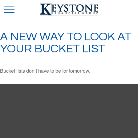
A NEW WAY TO LOOK AT
YOUR BUCKET LIST
Bucket lists don’t have to be for tomorrow.