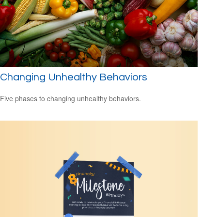
Changing Unhealthy Behaviors
Five phases to changing unhealthy behaviors.