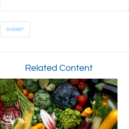
Related Content