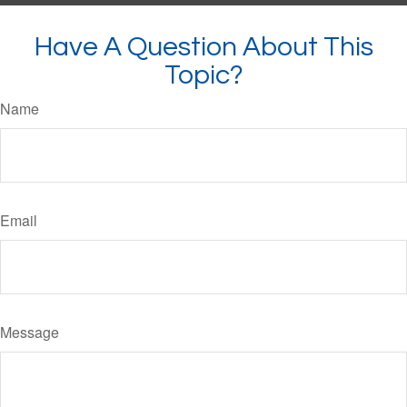
Have A Question About This
Topic?
Name
Email
Message