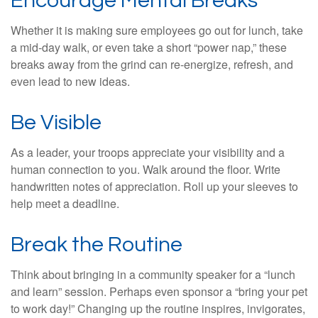
Encourage Mental Breaks
Whether it is making sure employees go out for lunch, take
a mid-day walk, or even take a short “power nap,” these
breaks away from the grind can re-energize, refresh, and
even lead to new ideas.
Be Visible
As a leader, your troops appreciate your visibility and a
human connection to you. Walk around the floor. Write
handwritten notes of appreciation. Roll up your sleeves to
help meet a deadline.
Break the Routine
Think about bringing in a community speaker for a “lunch
and learn” session. Perhaps even sponsor a “bring your pet
to work day!” Changing up the routine inspires, invigorates,