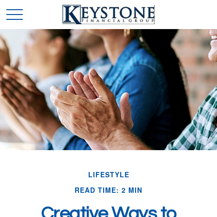
LIFESTYLE
READ TIME: 2 MIN
Creative Ways to