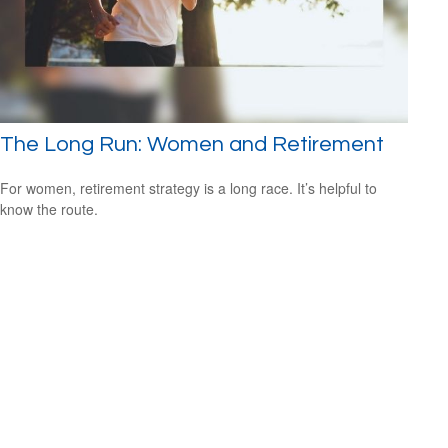
The Long Run: Women and Retirement
For women, retirement strategy is a long race. It’s helpful to
know the route.