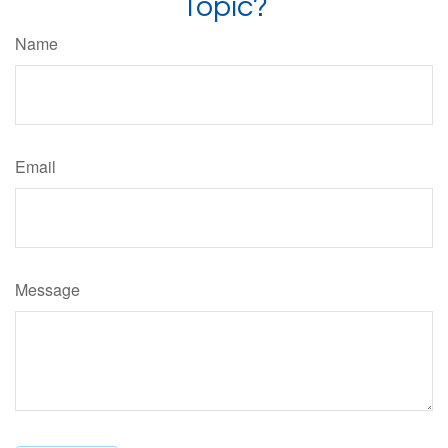
Topic?
Name
Email
Message