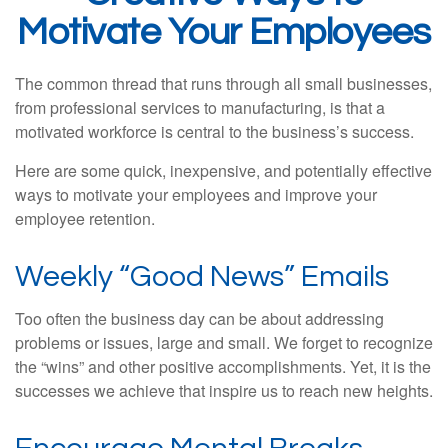
Motivate Your Employees
The common thread that runs through all small businesses,
from professional services to manufacturing, is that a
motivated workforce is central to the business’s success.
Here are some quick, inexpensive, and potentially effective
ways to motivate your employees and improve your
employee retention.
Weekly “Good News” Emails
Too often the business day can be about addressing
problems or issues, large and small. We forget to recognize
the “wins” and other positive accomplishments. Yet, it is the
successes we achieve that inspire us to reach new heights.