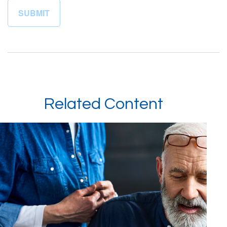
Related Content