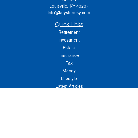
Louisville,
KY
40207
info@keystoneky.com
Quick Links
Retirement
Investment
Estate
Insurance
Tax
Money
Lifestyle
Latest Articles
All Videos
All Calculators
LPL
Financial Form CRS
Check the background of your financial professional on FINRA's
BrokerCheck
.
The content is developed from sources believed to be providing accurate
information. The information in this material is not intended as tax or legal advice.