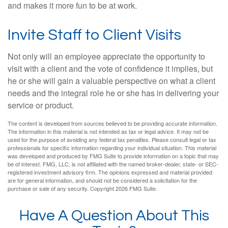
and makes it more fun to be at work.
Invite Staff to Client Visits
Not only will an employee appreciate the opportunity to
visit with a client and the vote of confidence it implies, but
he or she will gain a valuable perspective on what a client
needs and the integral role he or she has in delivering your
service or product.
The content is developed from sources believed to be providing accurate information.
The information in this material is not intended as tax or legal advice. It may not be
used for the purpose of avoiding any federal tax penalties. Please consult legal or tax
professionals for specific information regarding your individual situation. This material
was developed and produced by FMG Suite to provide information on a topic that may
be of interest. FMG, LLC, is not affiliated with the named broker-dealer, state- or SEC-
registered investment advisory firm. The opinions expressed and material provided
are for general information, and should not be considered a solicitation for the
purchase or sale of any security. Copyright
2026 FMG Suite.
Have A Question About This