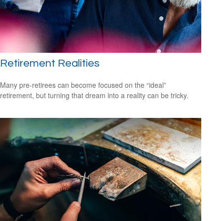
Retirement Realities
Many pre-retirees can become focused on the “ideal”
retirement, but turning that dream into a reality can be tricky.