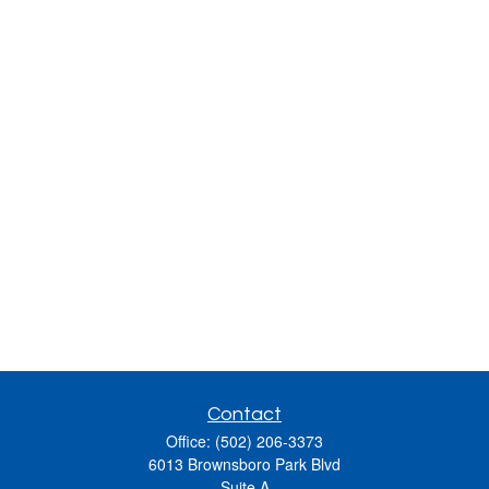
Contact
Office:
(502) 206-3373
6013 Brownsboro Park Blvd
Suite A