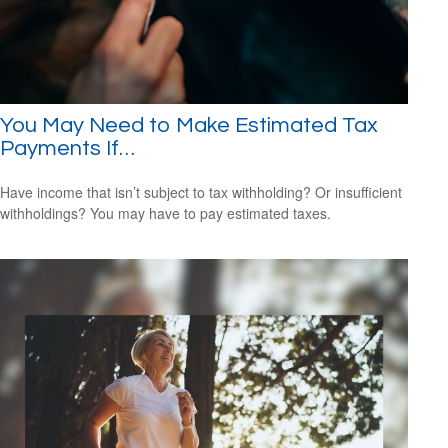
You May Need to Make Estimated Tax
Payments If…
Have income that isn’t subject to tax withholding? Or insufficient
withholdings? You may have to pay estimated taxes.