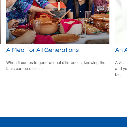
A Meal for All Generations
An 
When it comes to generational differences, knowing the
A visit
facts can be difficult.
and you
be.