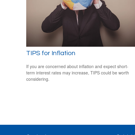
TIPS for Inflation
If you are concerned about inflation and expect short-
term interest rates may increase, TIPS could be worth
considering.