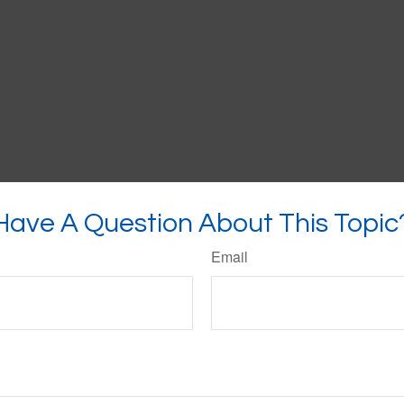
Have A Question About This Topic
Email