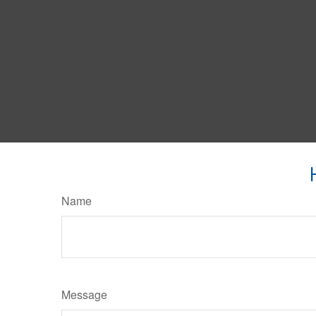
Name
Message