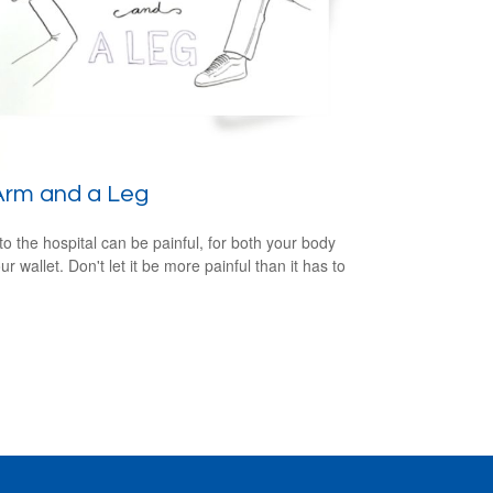
Arm and a Leg
 to the hospital can be painful, for both your body
r wallet. Don't let it be more painful than it has to