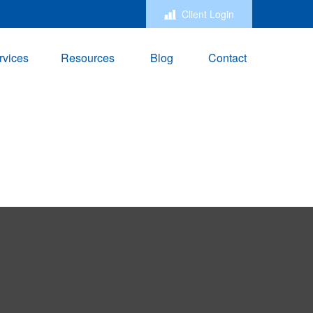
Client Login
rvices
Resources
Blog
Contact