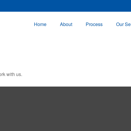
Home
About
Process
Our Se
rk with us.