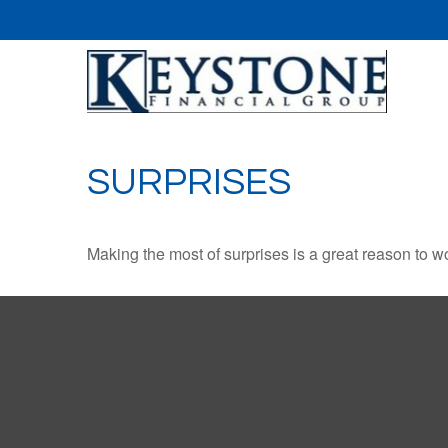
SURPRISES
Making the most of surprises is a great reason to wo