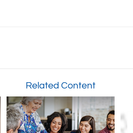
Related Content