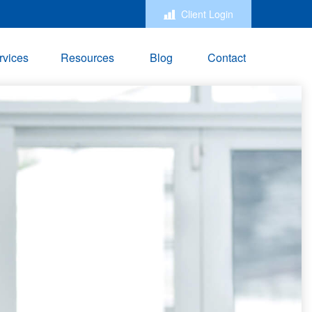
Client Login
rvices
Resources
Blog
Contact