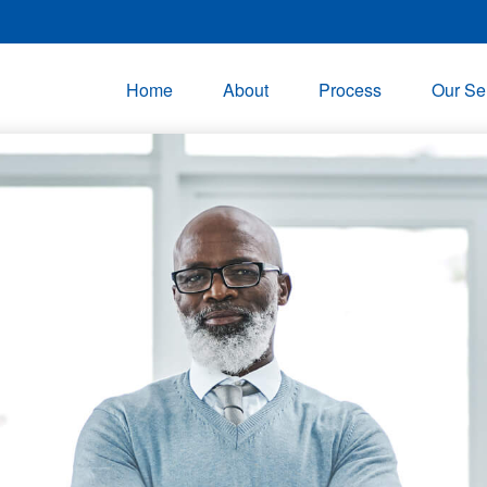
Home
About
Process
Our Se