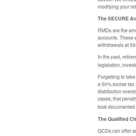
modifying your re
The SECURE Act 
RMDs are the amou
accounts. These w
withdrawals at 59½
In the past, reti
legislation, inves
Forgetting to tak
a 50% excise tax.
distribution overs
cases, that penal
took documented s
The Qualified Ch
QCDs can offer an