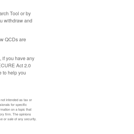
arch Tool or by
you withdraw and
 how QCDs are
, if you have any
SECURE Act 2.0
e to help you
 not intended as tax or
sionals for specific
mation on a topic that
ory firm. The opinions
e or sale of any security.