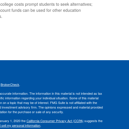
 college costs prompt students to seek alternatives;
count funds can be used for other education
s.
s
BrokerCheck
.
curate information. The information in this material is not intended as tax
ific information regarding your individual situation. Some of this material
 a topic that may be of interest. FMG Suite is not affiliated with the
ed investment advisory firm. The opinions expressed and material provided
tation for the purchase or sale of any security.
January 1, 2020 the
California Consumer Privacy Act (CCPA)
suggests the
 sell my personal information
.