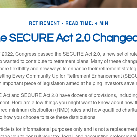
RETIREMENT
READ TIME: 4 MIN
he SECURE Act 2.0 Change
 of 2022, Congress passed the SECURE Act 2.0, a new set of rul
o wanted to contribute to retirement plans. Many of these chan
more flexibility and new ways to enhance their retirement strategi
 Setting Every Community Up for Retirement Enhancement (SEC
important piece of legislation aimed at helping investors save m
Act and SECURE Act 2.0 have dozens of provisions, including
ement. Here are a few things you might want to know about ho
red minimum distribution (RMD) rules and how qualified charitab
to how you choose to take these distributions.
icle is for informational purposes only and is not a replacement f
age you to consult your tax, legal, and accounting professional