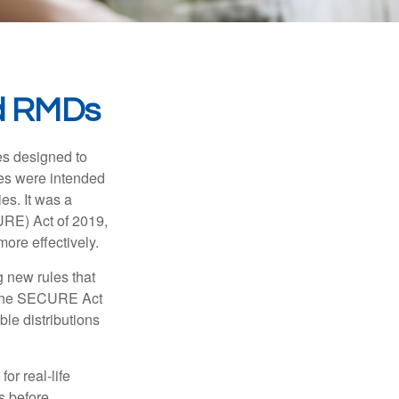
d RMDs
es designed to
ges were intended
es. It was a
URE) Act of 2019,
ore effectively.
 new rules that
w the SECURE Act
le distributions
or real-life
s before