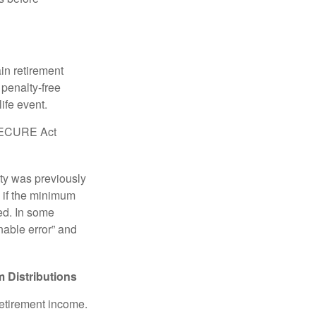
in retirement
penalty-free
ife event.
r SECURE Act
lty was previously
 if the minimum
led. In some
nable error” and
 Distributions
retirement income.