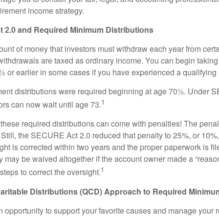
tirement income strategy.
2.0 and Required Minimum Distributions
nt of money that investors must withdraw each year from certa
ithdrawals are taxed as ordinary income. You can begin taking 
 or earlier in some cases if you have experienced a qualifying l
rement distributions were required beginning at age 70½. Unde
1
tors can now wait until age 73.
e these required distributions can come with penalties! The pena
 Still, the SECURE Act 2.0 reduced that penalty to 25%, or 10%,
ight is corrected within two years and the proper paperwork is fi
ty may be waived altogether if the account owner made a “reaso
1
teps to correct the oversight.
aritable Distributions (QCD) Approach to Required Minimum
 opportunity to support your favorite causes and manage your 