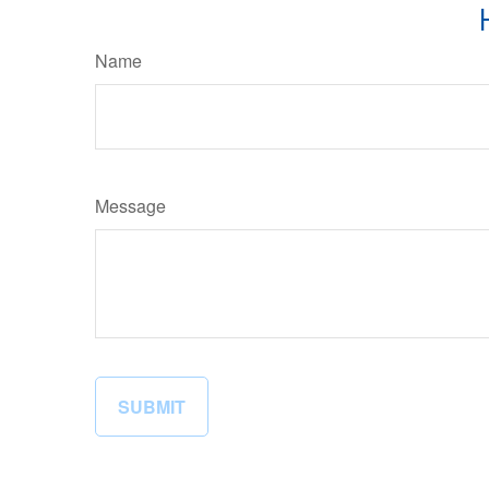
Name
Message