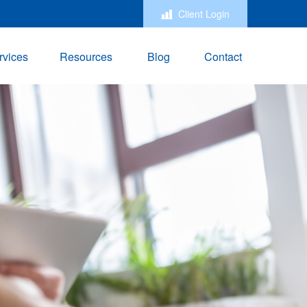
Client Login
rvices
Resources
Blog
Contact