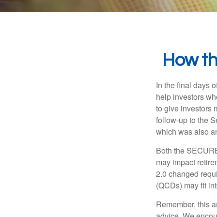
How t
In the final days
help investors wh
to give investors 
follow-up to the
which was also an 
Both the SECURE 
may impact retir
2.0 changed requi
(QCDs) may fit in
Remember, this art
advice. We encour