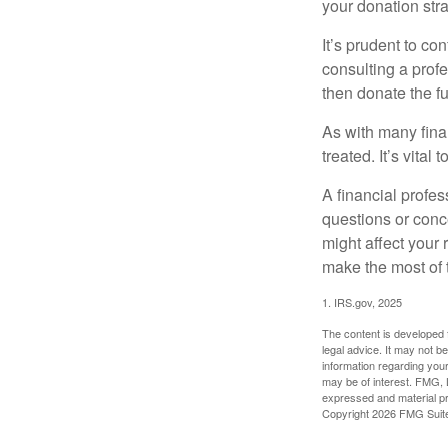
your donation stra
It’s prudent to co
consulting a profe
then donate the f
As with many fina
treated. It’s vital
A financial profe
questions or con
might affect your 
make the most of 
1. IRS.gov, 2025
The content is developed f
legal advice. It may not b
information regarding your
may be of interest. FMG, L
expressed and material pro
Copyright
2026 FMG Suit