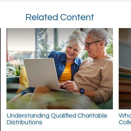
Related Content
Understanding Qualified Charitable
What
Distributions
Col