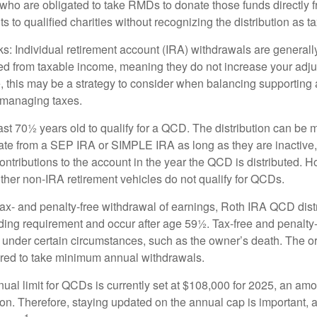
who are obligated to take RMDs to donate those funds directly f
s to qualified charities without recognizing the distribution as 
s: Individual retirement account (IRA) withdrawals are generally
d from taxable income, meaning they do not increase your adju
 this may be a strategy to consider when balancing supporting 
 managing taxes.
ast 70½ years old to qualify for a QCD. The distribution can be
te from a SEP IRA or SIMPLE IRA as long as they are inactive
ntributions to the account in the year the QCD is distributed.
other non-IRA retirement vehicles do not qualify for QCDs.
 tax- and penalty-free withdrawal of earnings, Roth IRA QCD dist
ding requirement and occur after age 59½. Tax-free and penalty
 under certain circumstances, such as the owner’s death. The o
ired to take minimum annual withdrawals.
l limit for QCDs is currently set at $108,000 for 2025, an amou
tion. Therefore, staying updated on the annual cap is important, a