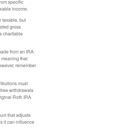
rom specific
taxable income.
 taxable, but
sted gross
a charitable
 made from an IRA.
, meaning that
 However, remember
ributions must
-free withdrawals
riginal Roth IRA
nt that adjusts
s it can influence