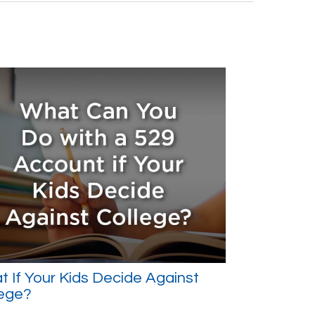
 If Your Kids Decide Against
lege?