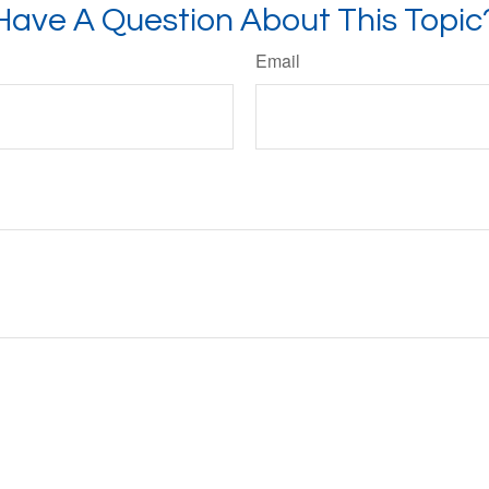
Have A Question About This Topic
Email