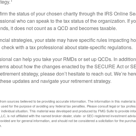
1
tegy.
nfirm the status of your chosen charity through the IRS Online Se
ssional who can speak to the tax status of the organization. If 
unds, it does not count as a QCD and becomes taxable.
ncial strategies, your state may have specific rules impacting
 to check with a tax professional about state-specific regulations.
ssional can help you take your RMDs or set up QCDs. In addition
cerns about how the changes enacted by the SECURE Act or 
retirement strategy, please don’t hesitate to reach out. We’re her
these updates and navigate your retirement strategy.
rom sources believed to be providing accurate information. The information in this material is
e used for the purpose of avoiding any federal tax penalties. Please consult legal or tax profes
 individual situation. This material was developed and produced by FMG Suite to provide infor
LC, is not affiliated with the named broker-dealer, state- or SEC-registered investment advis
vided are for general information, and should not be considered a solicitation for the purchas
e.