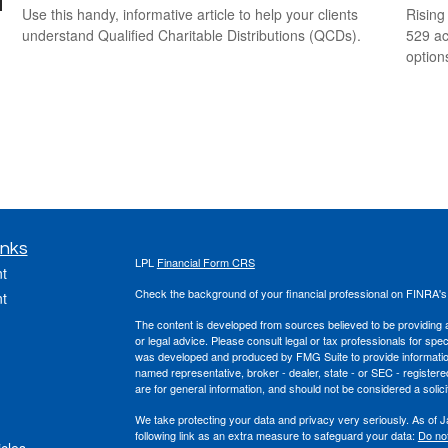
Use this handy, informative article to help your clients
Rising
understand Qualified Charitable Distributions (QCDs).
529 ac
option
inks
LPL
Financial Form CRS
t
Check the background of your financial professional on FINRA'
t
The content is developed from sources believed to be providing ac
or legal advice. Please consult legal or tax professionals for spec
was developed and produced by FMG Suite to provide information on
named representative, broker - dealer, state - or SEC - register
are for general information, and should not be considered a solici
We take protecting your data and privacy very seriously. As of 
following link as an extra measure to safeguard your data:
Do not
icles