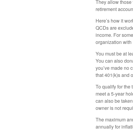
They allow those 
retirement account
Here’s how it work
QCDs are exclude
income. For some,
organization with
You must be at le
You can also dona
you’ve made no co
that 401(k)s and 
To qualify for the
meet a 5-year hol
can also be taken
owner is not requ
The maximum annua
annually for infla