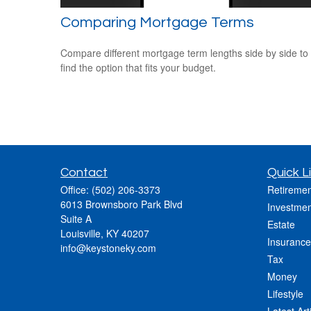
Comparing Mortgage Terms
Compare different mortgage term lengths side by side to
find the option that fits your budget.
Contact
Quick L
Office:
(502) 206-3373
Retiremen
6013 Brownsboro Park Blvd
Investmen
Suite A
Estate
Louisville,
KY
40207
Insurance
info@keystoneky.com
Tax
Money
Lifestyle
Latest Art