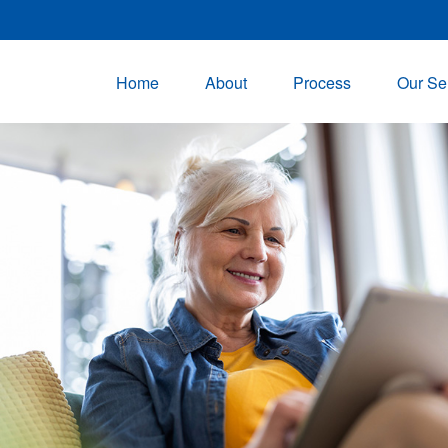
Home
About
Process
Our Se