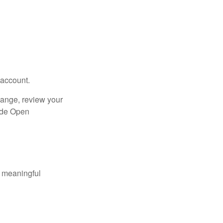
 account.
hange, review your
side Open
 meaningful