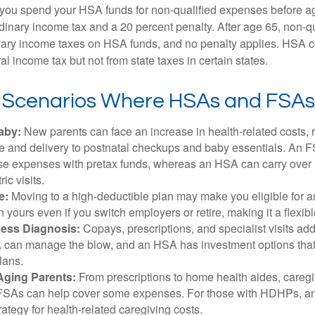
 you spend your HSA funds for non-qualified expenses before a
rdinary income tax and a 20 percent penalty. After age 65, non-
nary income taxes on HSA funds, and no penalty applies. HSA c
l income tax but not from state taxes in certain states.
e Scenarios Where HSAs and FSAs
aby:
New parents can face an increase in health-related costs, 
re and delivery to postnatal checkups and baby essentials. An 
se expenses with pretax funds, whereas an HSA can carry over 
ric visits.
e:
Moving to a high-deductible plan may make you eligible for 
 yours even if you switch employers or retire, making it a flexibl
ness Diagnosis:
Copays, prescriptions, and specialist visits add
can manage the blow, and an HSA has investment options that 
lans.
Aging Parents:
From prescriptions to home health aides, caregi
. FSAs can help cover some expenses. For those with HDHPs, a
rategy for health-related caregiving costs.