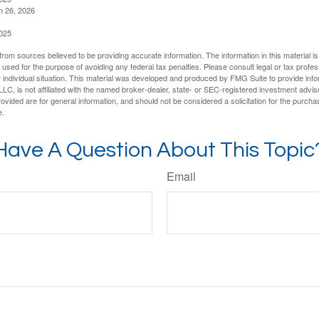
h 26, 2026
2025
rom sources believed to be providing accurate information. The information in this material is
e used for the purpose of avoiding any federal tax penalties. Please consult legal or tax profes
 individual situation. This material was developed and produced by FMG Suite to provide infor
LC, is not affiliated with the named broker-dealer, state- or SEC-registered investment advis
vided are for general information, and should not be considered a solicitation for the purchas
e.
Have A Question About This Topic
Email