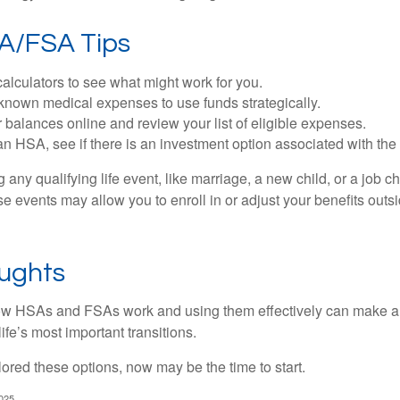
A/FSA Tips
alculators to see what might work for you.
 known medical expenses to use funds strategically.
 balances online and review your list of eligible expenses.
an HSA, see if there is an investment option associated with the
ny qualifying life event, like marriage, a new child, or a job c
e events may allow you to enroll in or adjust your benefits out
oughts
w HSAs and FSAs work and using them effectively can make a
life’s most important transitions.
lored these options, now may be the time to start.
2025