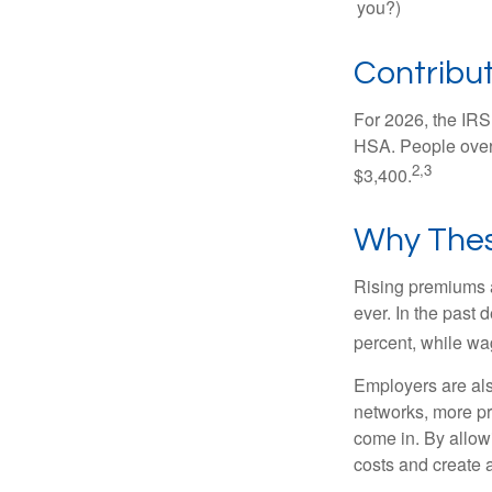
you?)
Contribut
For 2026, the IRS 
HSA. People over 
2,3
$3,400.
Why Thes
Rising premiums 
ever. In the past
percent, while wa
Employers are als
networks, more pr
come in. By allow
costs and create 