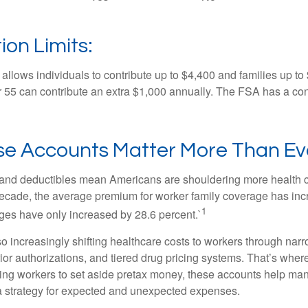
ion Limits:
allows individuals to contribute up to $4,400 and families up to
55 can contribute an extra $1,000 annually. The FSA has a contr
e Accounts Matter More Than Ev
and deductibles mean Americans are shouldering more health c
 decade, the average premium for worker family coverage has in
1
ges have only increased by 28.6 percent.`
o increasingly shifting healthcare costs to workers through narr
ior authorizations, and tiered drug pricing systems. That’s w
ing workers to set aside pretax money, these accounts help ma
a strategy for expected and unexpected expenses.