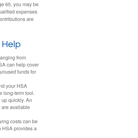
ge 65, you may be
qualified expenses
ontributions are
 Help
ranging from
FSA can help cover
unused funds for
and your HSA
e long-term tool.
 up quickly. An
are available
ving costs can be
n HSA provides a