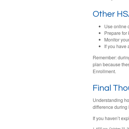
Other HS
Use online c
Prepare for
Monitor your
If you have 
Remember: during a
plan because thes
Enrollment.
Final Th
Understanding ho
difference during 
If you haven’t exp
1. KFF.org, October 22, 