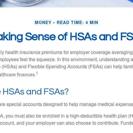
MONEY
READ TIME: 4 MIN
king Sense of HSAs and F
ily health insurance premiums for employer coverage averaging
ployees feel the squeeze. In this environment, understanding 
 (HSAs) and Flexible Spending Accounts (FSAs) can help famil
1
ealthcare finances.
 HSAs and FSAs?
e special accounts designed to help manage medical expense
A, you must also be enrolled in a high-deductible health plan 
account, and your employer can also choose to contribute. Funds 