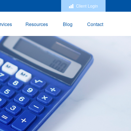
Client Login
rvices
Resources
Blog
Contact