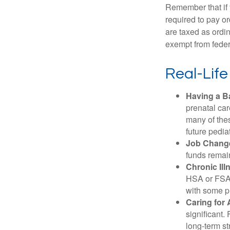
Remember that if
required to pay o
are taxed as ordi
exempt from federa
Real-Lif
Having a B
prenatal ca
many of the
future pediat
Job Chang
funds remain
Chronic Ill
HSA or FSA 
with some p
Caring for 
significant
long-term st