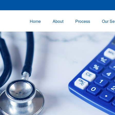
Home
About
Process
Our Se