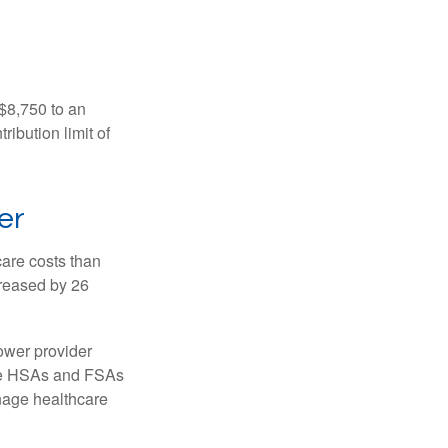
 $8,750 to an
ibution limit of
er
are costs than
creased by 26
ower provider
here HSAs and FSAs
nage healthcare