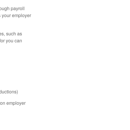
ough payroll
s your employer
es, such as
for you can
ductions)
on employer