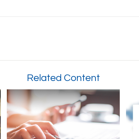
Related Content