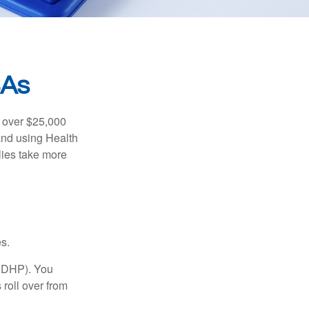
SAs
 over $25,000
and using Health
ies take more
s.
(HDHP). You
roll over from