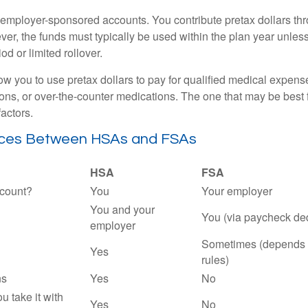
employer-sponsored accounts. You contribute pretax dollars thr
er, the funds must typically be used within the plan year unles
od or limited rollover.
ow you to use pretax dollars to pay for qualified medical expens
ions, or over-the-counter medications. The one that may be best 
actors.
nces Between HSAs and FSAs
HSA
FSA
count?
You
Your employer
You and your
You (via paycheck de
employer
Sometimes (depends 
Yes
rules)
ns
Yes
No
ou take it with
Yes
No