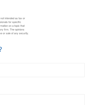
 not intended as tax or
sionals for specific
mation on a topic that
ory firm. The opinions
e or sale of any security.
?