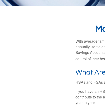
Ma
With average fam
annually, some em
Savings Accounts
control of their h
What Are
HSAs and FSAs ar
If you have an HS
contribute to the 
year to year.