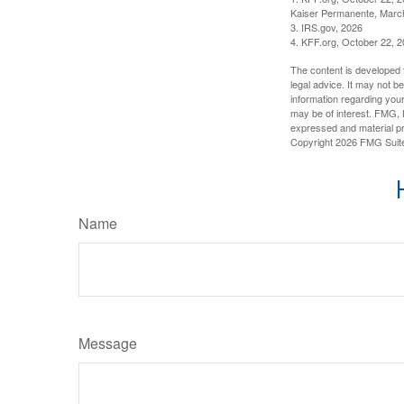
Kaiser Permanente, Marc
3. IRS.gov, 2026
4. KFF.org, October 22, 
The content is developed f
legal advice. It may not b
information regarding your
may be of interest. FMG, L
expressed and material pro
Copyright
2026 FMG Suit
Name
Message