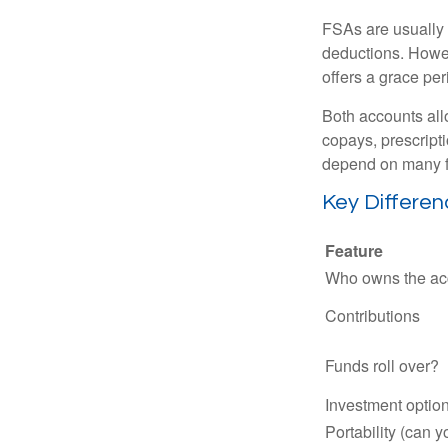
FSAs are usually 
deductions. Howev
offers a grace peri
Both accounts all
copays, prescript
depend on many f
Key Differe
Feature
Who owns the ac
Contributions
Funds roll over?
Investment optio
Portability (can y