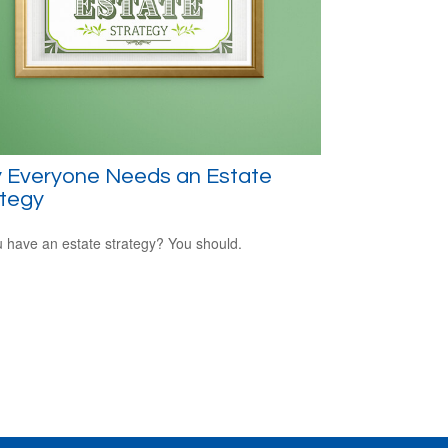
 Everyone Needs an Estate
ategy
 have an estate strategy? You should.