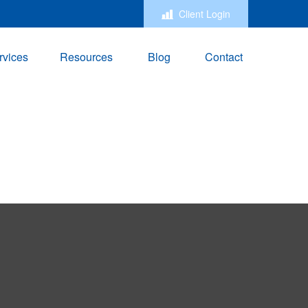
Client Login
rvices
Resources
Blog
Contact