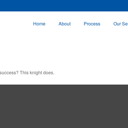
Home
About
Process
Our Se
 success? This knight does.