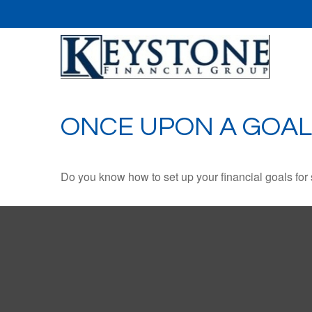
ONCE UPON A GOAL
Do you know how to set up your financial goals for