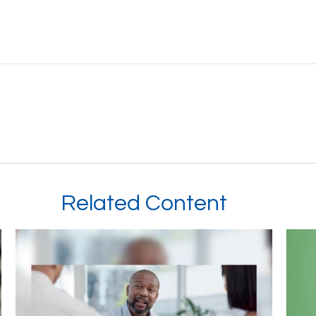
Related Content