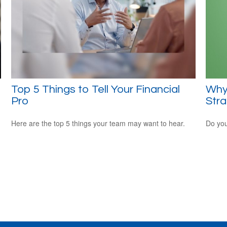
Top 5 Things to Tell Your Financial
Why
Pro
Str
Here are the top 5 things your team may want to hear.
Do you