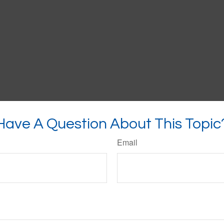
Have A Question About This Topic
Email