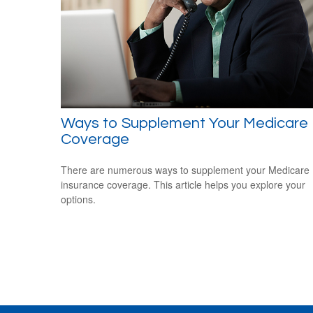
Ways to Supplement Your Medicare
Coverage
There are numerous ways to supplement your Medicare
insurance coverage. This article helps you explore your
options.