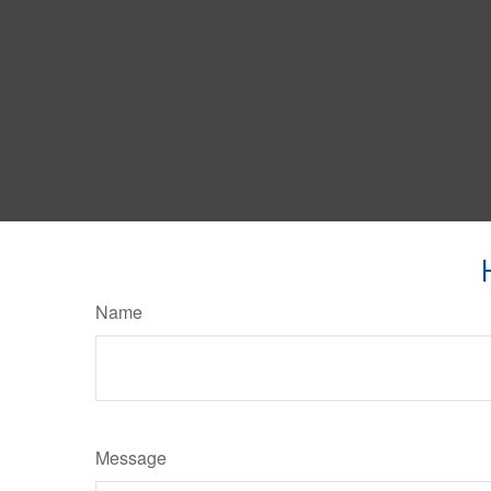
Name
Message