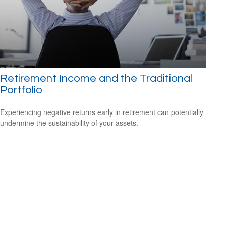
Retirement Income and the Traditional
Portfolio
Experiencing negative returns early in retirement can potentially
undermine the sustainability of your assets.