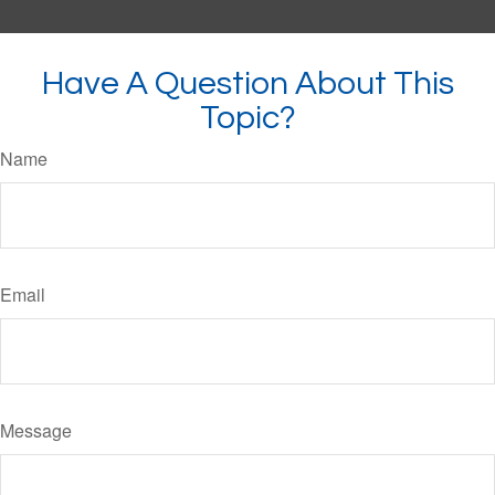
Have A Question About This
Topic?
Name
Email
Message