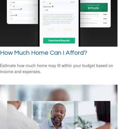
How Much Home Can I Afford?
Estimate how much home may fit within your budget based on
income and expenses.