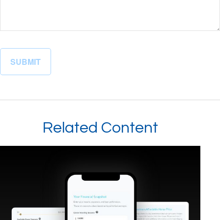
Related Content