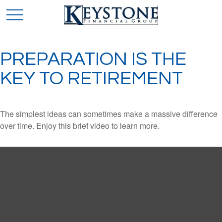
PREPARATION IS THE
KEY TO RETIREMENT
The simplest ideas can sometimes make a massive difference
over time. Enjoy this brief video to learn more.