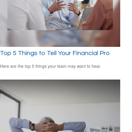
Top 5 Things to Tell Your Financial Pro
Here are the top 5 things your team may want to hear.