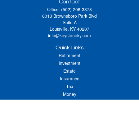
Contact
Office:
(502) 206-3373
6013 Brownsboro Park Blvd
Suite A
Louisville,
KY
40207
info@keystoneky.com
Quick Links
Retirement
Investment
Estate
Insurance
Tax
Money
Lifestyle
Latest Articles
All Videos
All Calculators
LPL
Financial Form CRS