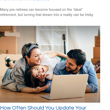
Many pre-retirees can become focused on the “ideal”
retirement, but turning that dream into a reality can be tricky.
How Often Should You Update Your