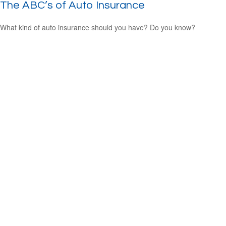
The ABC’s of Auto Insurance
What kind of auto insurance should you have? Do you know?