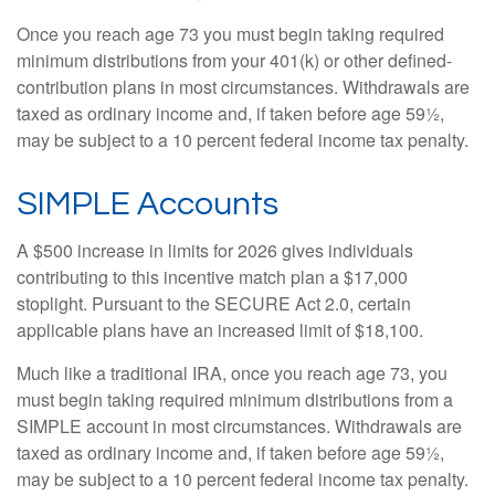
Once you reach age 73 you must begin taking required
minimum distributions from your 401(k) or other defined-
contribution plans in most circumstances. Withdrawals are
taxed as ordinary income and, if taken before age 59½,
may be subject to a 10 percent federal income tax penalty.
SIMPLE Accounts
A $500 increase in limits for 2026 gives individuals
contributing to this incentive match plan a $17,000
stoplight. Pursuant to the SECURE Act 2.0, certain
applicable plans have an increased limit of $18,100.
Much like a traditional IRA, once you reach age 73, you
must begin taking required minimum distributions from a
SIMPLE account in most circumstances. Withdrawals are
taxed as ordinary income and, if taken before age 59½,
may be subject to a 10 percent federal income tax penalty.