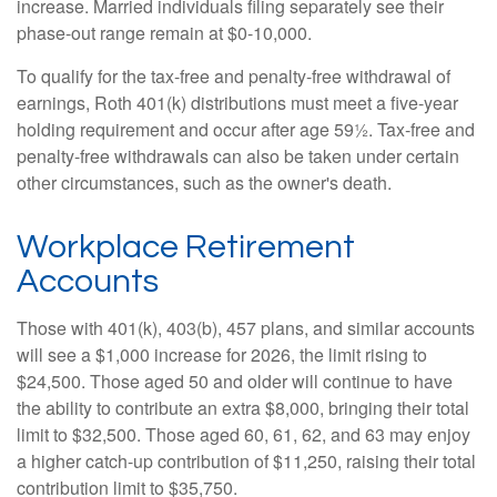
increase. Married individuals filing separately see their
phase-out range remain at $0-10,000.
To qualify for the tax-free and penalty-free withdrawal of
earnings, Roth 401(k) distributions must meet a five-year
holding requirement and occur after age 59½. Tax-free and
penalty-free withdrawals can also be taken under certain
other circumstances, such as the owner's death.
Workplace Retirement
Accounts
Those with 401(k), 403(b), 457 plans, and similar accounts
will see a $1,000 increase for 2026, the limit rising to
$24,500. Those aged 50 and older will continue to have
the ability to contribute an extra $8,000, bringing their total
limit to $32,500. Those aged 60, 61, 62, and 63 may enjoy
a higher catch-up contribution of $11,250, raising their total
contribution limit to $35,750.