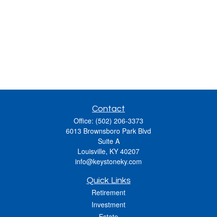
Contact
Office:
(502) 206-3373
6013 Brownsboro Park Blvd
Suite A
Louisville,
KY
40207
info@keystoneky.com
Quick Links
Retirement
Investment
Estate