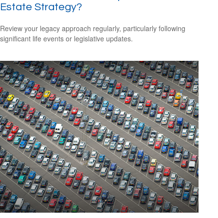
Estate Strategy?
Review your legacy approach regularly, particularly following
significant life events or legislative updates.