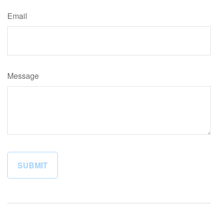
Email
Message