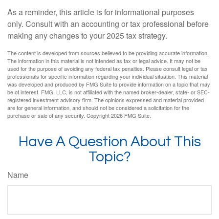
As a reminder, this article is for informational purposes
only. Consult with an accounting or tax professional before
making any changes to your 2025 tax strategy.
The content is developed from sources believed to be providing accurate information.
The information in this material is not intended as tax or legal advice. It may not be
used for the purpose of avoiding any federal tax penalties. Please consult legal or tax
professionals for specific information regarding your individual situation. This material
was developed and produced by FMG Suite to provide information on a topic that may
be of interest. FMG, LLC, is not affiliated with the named broker-dealer, state- or SEC-
registered investment advisory firm. The opinions expressed and material provided
are for general information, and should not be considered a solicitation for the
purchase or sale of any security. Copyright
2026 FMG Suite.
Have A Question About This
Topic?
Name