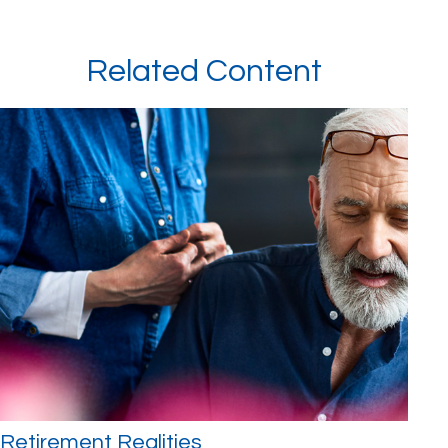
Related Content
Retirement Realities