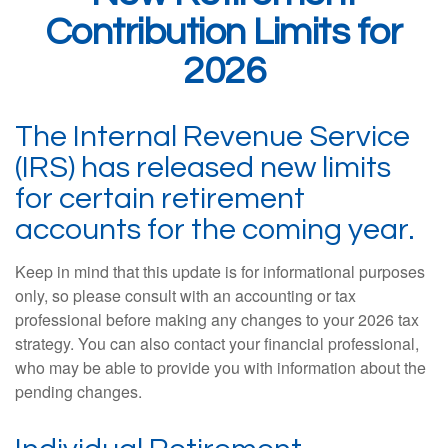
Contribution Limits for
2026
The Internal Revenue Service
(IRS) has released new limits
for certain retirement
accounts for the coming year.
Keep in mind that this update is for informational purposes
only, so please consult with an accounting or tax
professional before making any changes to your 2026 tax
strategy. You can also contact your financial professional,
who may be able to provide you with information about the
pending changes.