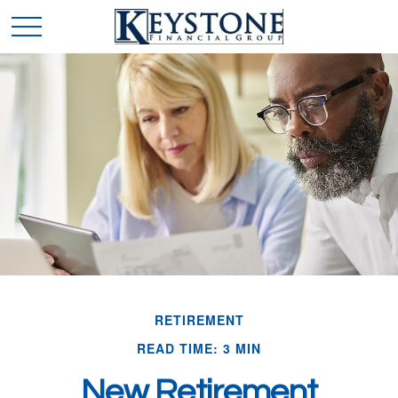
RETIREMENT
READ TIME: 3 MIN
New Retirement