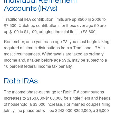
Individual Retirement
Accounts (IRAs)
Traditional IRA contribution limits are up $500 in 2026 to
$7,500. Catch-up contributions for those over age 50 are
up $100 to $1,100, bringing the total limit to $8,600.
Remember, once you reach age 73, you must begin taking
required minimum distributions from a Traditional IRA in
most circumstances. Withdrawals are taxed as ordinary
income and, if taken before age 59½, may be subject to a
10 percent federal income tax penalty.
Roth IRAs
The income phase-out range for Roth IRA contributions
increases to $153,000-$168,000 for single filers and heads
of household, a $3,000 increase. For married couples filing
jointly, the phase-out will be $242,000-$252,000, a $6,000