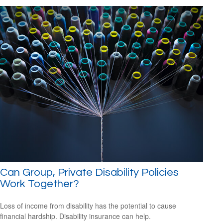
Can Group, Private Disability Policies
Work Together?
Loss of income from disability has the potential to cause
financial hardship. Disability insurance can help.