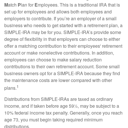
M
atch
P
lan for
E
mployees. This is a traditional IRA that is
set up for employees and allows both employees and
employers to contribute. If you’re an employer of a small
business who needs to get started with a retirement plan, a
SIMPLE-IRA may be for you. SIMPLE-IRA’s provide some
degree of flexibility in that employers can choose to either
offer a matching contribution to their employees' retirement
account or make nonelective contributions. In addition,
employees can choose to make salary reduction
contributions to their own retirement account. Some small
business owners opt for a SIMPLE-IRA because they find
the maintenance costs are lower compared with other
1
plans.
Distributions from SIMPLE-IRAs are taxed as ordinary
income, and if taken before age 59½, may be subject to a
10% federal income tax penalty. Generally, once you reach
age 73, you must begin taking required minimum
distributions.