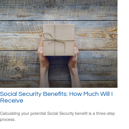
Social Security Benefits: How Much Will I
Receive
Calculating your potential Social Security benefit is a three-step
process.