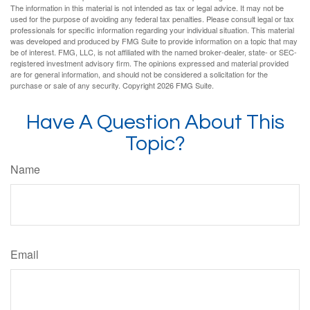
The information in this material is not intended as tax or legal advice. It may not be
used for the purpose of avoiding any federal tax penalties. Please consult legal or tax
professionals for specific information regarding your individual situation. This material
was developed and produced by FMG Suite to provide information on a topic that may
be of interest. FMG, LLC, is not affiliated with the named broker-dealer, state- or SEC-
registered investment advisory firm. The opinions expressed and material provided
are for general information, and should not be considered a solicitation for the
purchase or sale of any security. Copyright
2026 FMG Suite.
Have A Question About This
Topic?
Name
Email