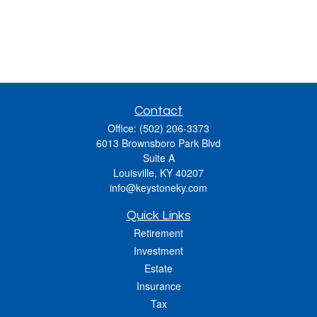
Contact
Office:
(502) 206-3373
6013 Brownsboro Park Blvd
Suite A
Louisville,
KY
40207
info@keystoneky.com
Quick Links
Retirement
Investment
Estate
Insurance
Tax