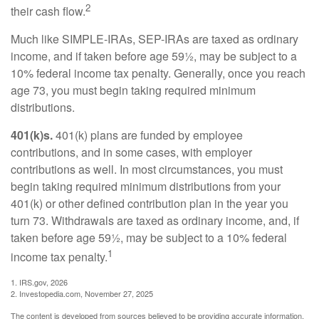
2
their cash flow.
Much like SIMPLE-IRAs, SEP-IRAs are taxed as ordinary
income, and if taken before age 59½, may be subject to a
10% federal income tax penalty. Generally, once you reach
age 73, you must begin taking required minimum
distributions.
401(k)s.
401(k) plans are funded by employee
contributions, and in some cases, with employer
contributions as well. In most circumstances, you must
begin taking required minimum distributions from your
401(k) or other defined contribution plan in the year you
turn 73. Withdrawals are taxed as ordinary income, and, if
taken before age 59½, may be subject to a 10% federal
1
income tax penalty.
1. IRS.gov, 2026
2. Investopedia.com, November 27, 2025
The content is developed from sources believed to be providing accurate information.