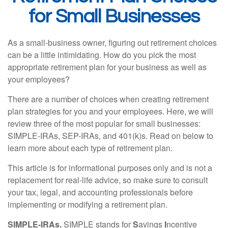
for Small Businesses
As a small-business owner, figuring out retirement choices
can be a little intimidating. How do you pick the most
appropriate retirement plan for your business as well as
your employees?
There are a number of choices when creating retirement
plan strategies for you and your employees. Here, we will
review three of the most popular for small businesses:
SIMPLE-IRAs, SEP-IRAs, and 401(k)s. Read on below to
learn more about each type of retirement plan.
This article is for informational purposes only and is not a
replacement for real-life advice, so make sure to consult
your tax, legal, and accounting professionals before
implementing or modifying a retirement plan.
SIMPLE-IRAs.
SIMPLE stands for
S
avings
I
ncentive