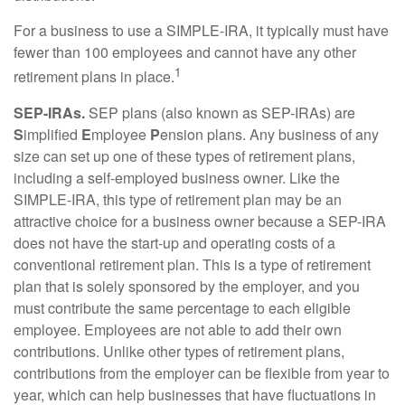
For a business to use a SIMPLE-IRA, it typically must have
fewer than 100 employees and cannot have any other
1
retirement plans in place.
SEP-IRAs.
SEP plans (also known as SEP-IRAs) are
S
implified
E
mployee
P
ension plans. Any business of any
size can set up one of these types of retirement plans,
including a self-employed business owner. Like the
SIMPLE-IRA, this type of retirement plan may be an
attractive choice for a business owner because a SEP-IRA
does not have the start-up and operating costs of a
conventional retirement plan. This is a type of retirement
plan that is solely sponsored by the employer, and you
must contribute the same percentage to each eligible
employee. Employees are not able to add their own
contributions. Unlike other types of retirement plans,
contributions from the employer can be flexible from year to
year, which can help businesses that have fluctuations in