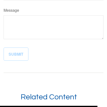
Message
Related Content