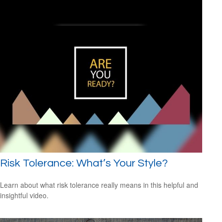
Risk Tolerance: What’s Your Style?
Learn about what risk tolerance really means in this helpful and
insightful video.