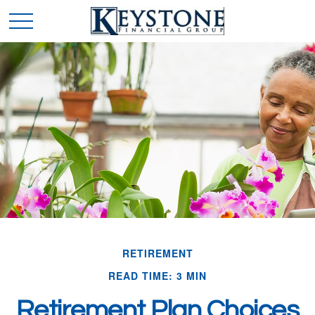
RETIREMENT
READ TIME: 3 MIN
Retirement Plan Choices