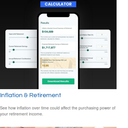
Inflation & Retirement
See how inflation over time could affect the purchasing power of
your retirement income.