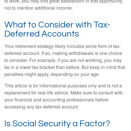
to work, you may find great satisfaction in that opportunity,
not to mention additional income.
What to Consider with Tax-
Deferred Accounts
Your retirement strategy likely includes some form of tax-
deferred account. If so, making withdrawals is one choice
to consider. For example, if you are not working, you may
be in a lower tax bracket than before. But keep in mind that
penalties might apply, depending on your age.
This article is for informational purposes only and is not a
replacement for real-life advice. Make sure to consult with
your financial and accounting professionals before
accessing any tax-deferred account.
Is Social Security a Factor?