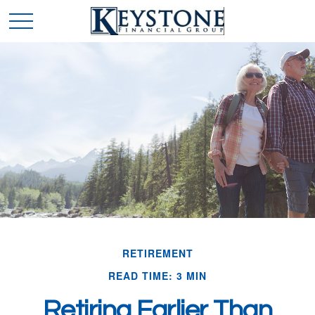
RETIREMENT
READ TIME: 3 MIN
Retiring Earlier Than