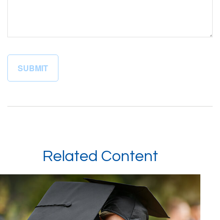
Related Content