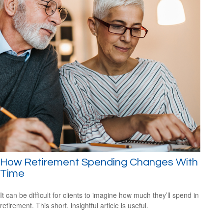
How Retirement Spending Changes With
Time
It can be difficult for clients to imagine how much they’ll spend in
retirement. This short, insightful article is useful.