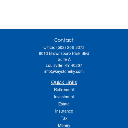
Contact
Office:
(502) 206-3373
6013 Brownsboro Park Blvd
Suite A
Louisville,
KY
40207
info@keystoneky.com
Quick Links
Retirement
Investment
Estate
Insurance
Tax
Money