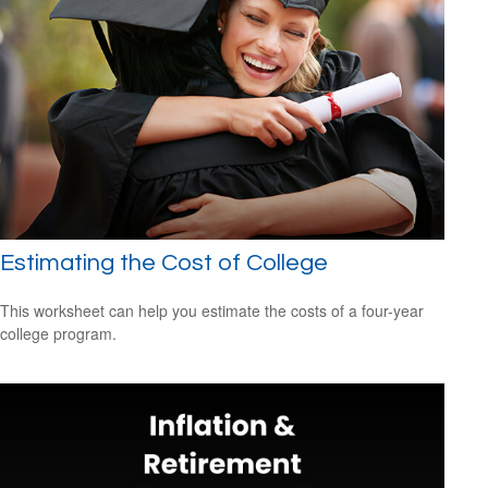
Estimating the Cost of College
This worksheet can help you estimate the costs of a four-year
college program.