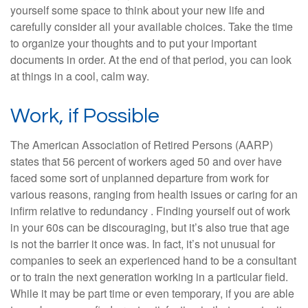
yourself some space to think about your new life and
carefully consider all your available choices. Take the time
to organize your thoughts and to put your important
documents in order. At the end of that period, you can look
at things in a cool, calm way.
Work, if Possible
The American Association of Retired Persons (AARP)
states that 56 percent of workers aged 50 and over have
faced some sort of unplanned departure from work for
various reasons, ranging from health issues or caring for an
infirm relative to redundancy . Finding yourself out of work
in your 60s can be discouraging, but it’s also true that age
is not the barrier it once was. In fact, it’s not unusual for
companies to seek an experienced hand to be a consultant
or to train the next generation working in a particular field.
While it may be part time or even temporary, if you are able