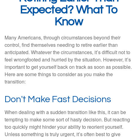
Expected? What To
Know
Many Americans, through circumstances beyond their
control, find themselves needing to retire earlier than
anticipated. Whatever the circumstances, it’s difficult not to
feel wrongfooted and hurried by the situation. However, it’s
important to get yourself back on track as soon as possible.
Here are some things to consider as you make the
transition:
Don't Make Fast Decisions
When dealing with a sudden transition like this, it can be
tempting to make some sort of hasty decision. But reacting
too quickly might hinder your ability to reorient yourself.
Unless something is truly urgent, it’s often best to give