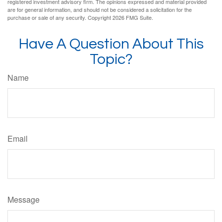
registered investment advisory firm. The opinions expressed and material provided
are for general information, and should not be considered a solicitation for the
purchase or sale of any security. Copyright
2026 FMG Suite.
Have A Question About This
Topic?
Name
Email
Message