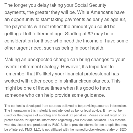
The longer you delay taking your Social Security
payments, the greater they will be. While Americans have
an opportunity to start taking payments as early as age 62,
the payments will not reflect the amount you could be
getting at full retirement age. Starting at 62 may be a
consideration for those who need the income or have some
other urgent need, such as being in poor health.
Making an unexpected change can bring changes to your
overall retirement strategy. However, it’s important to
remember that it's likely your financial professional has
worked with other people in similar circumstances. This
might be one of those times when it’s good to have
someone who can help provide some guidance.
The content is developed from sources believed to be providing accurate information.
The information in this material is not intended as tax or legal advice. It may not be
used for the purpose of avoiding any federal tax penalties. Please consult legal or tax
professionals for specific information regarding your individual situation. This material
was developed and produced by FMG Suite to provide information on a topic that may
be of interest. FMG, LLC, is not affiliated with the named broker-dealer, state- or SEC-