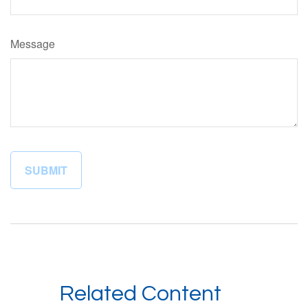
Message
Related Content