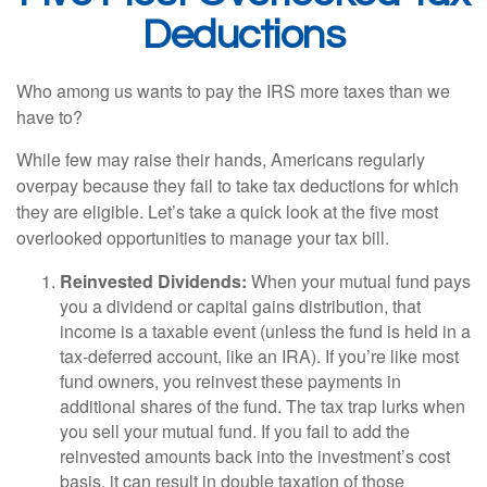
Deductions
Who among us wants to pay the IRS more taxes than we
have to?
While few may raise their hands, Americans regularly
overpay because they fail to take tax deductions for which
they are eligible. Let’s take a quick look at the five most
overlooked opportunities to manage your tax bill.
Reinvested Dividends:
When your mutual fund pays
you a dividend or capital gains distribution, that
income is a taxable event (unless the fund is held in a
tax-deferred account, like an IRA). If you’re like most
fund owners, you reinvest these payments in
additional shares of the fund. The tax trap lurks when
you sell your mutual fund. If you fail to add the
reinvested amounts back into the investment’s cost
basis, it can result in double taxation of those