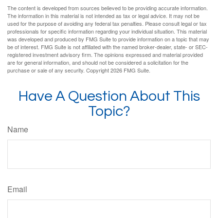
The content is developed from sources believed to be providing accurate information.
The information in this material is not intended as tax or legal advice. It may not be
used for the purpose of avoiding any federal tax penalties. Please consult legal or tax
professionals for specific information regarding your individual situation. This material
was developed and produced by FMG Suite to provide information on a topic that may
be of interest. FMG Suite is not affiliated with the named broker-dealer, state- or SEC-
registered investment advisory firm. The opinions expressed and material provided
are for general information, and should not be considered a solicitation for the
purchase or sale of any security. Copyright
2026 FMG Suite.
Have A Question About This
Topic?
Name
Email