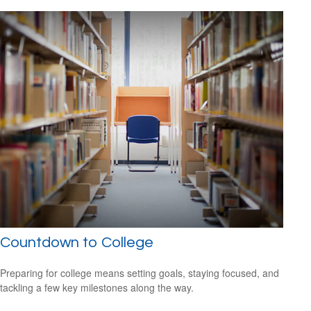
Countdown to College
Preparing for college means setting goals, staying focused, and
tackling a few key milestones along the way.