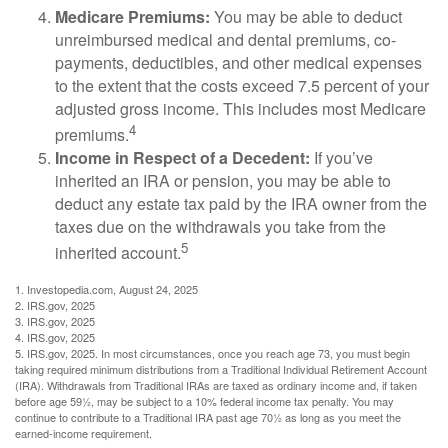
Medicare Premiums:
You may be able to deduct
unreimbursed medical and dental premiums, co-
payments, deductibles, and other medical expenses
to the extent that the costs exceed 7.5 percent of your
adjusted gross income. This includes most Medicare
4
premiums.
Income in Respect of a Decedent:
If you’ve
inherited an IRA or pension, you may be able to
deduct any estate tax paid by the IRA owner from the
taxes due on the withdrawals you take from the
5
inherited account.
1. Investopedia.com, August 24, 2025
2. IRS.gov, 2025
3. IRS.gov, 2025
4. IRS.gov, 2025
5. IRS.gov, 2025. In most circumstances, once you reach age 73, you must begin
taking required minimum distributions from a Traditional Individual Retirement Account
(IRA). Withdrawals from Traditional IRAs are taxed as ordinary income and, if taken
before age 59½, may be subject to a 10% federal income tax penalty. You may
continue to contribute to a Traditional IRA past age 70½ as long as you meet the
earned-income requirement.