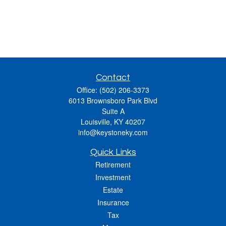
Contact
Office:
(502) 206-3373
6013 Brownsboro Park Blvd
Suite A
Louisville,
KY
40207
info@keystoneky.com
Quick Links
Retirement
Investment
Estate
Insurance
Tax