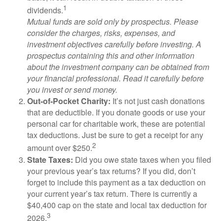
1
dividends.
Mutual funds are sold only by prospectus. Please
consider the charges, risks, expenses, and
investment objectives carefully before investing. A
prospectus containing this and other information
about the investment company can be obtained from
your financial professional. Read it carefully before
you invest or send money.
Out-of-Pocket Charity:
It’s not just cash donations
that are deductible. If you donate goods or use your
personal car for charitable work, these are potential
tax deductions. Just be sure to get a receipt for any
2
amount over $250.
State Taxes:
Did you owe state taxes when you filed
your previous year’s tax returns? If you did, don’t
forget to include this payment as a tax deduction on
your current year’s tax return. There is currently a
$40,400 cap on the state and local tax deduction for
3
2026.