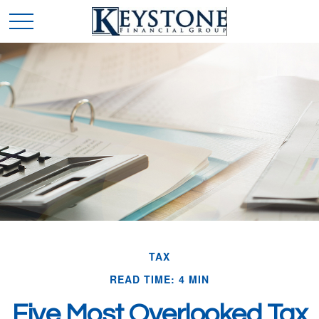
TAX
READ TIME: 4 MIN
Five Most Overlooked Tax