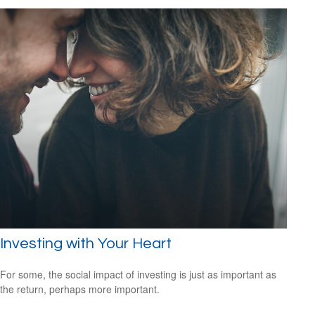
Investing with Your Heart
For some, the social impact of investing is just as important as
the return, perhaps more important.