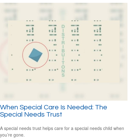
When Special Care Is Needed: The
Special Needs Trust
A special needs trust helps care for a special needs child when
you’re gone.