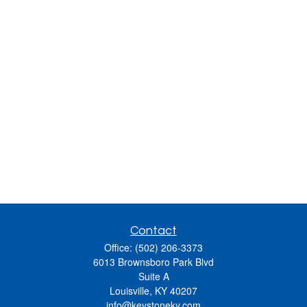
Contact
Office:
(502) 206-3373
6013 Brownsboro Park Blvd
Suite A
Louisville,
KY
40207
info@keystoneky.com