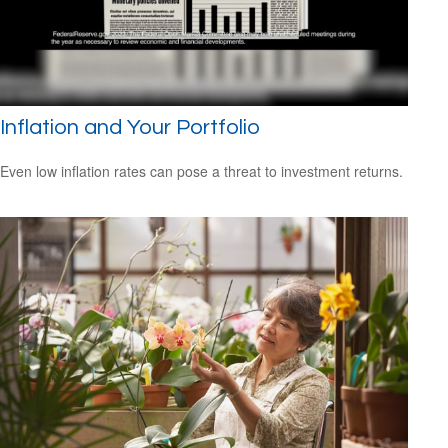
Inflation and Your Portfolio
Even low inflation rates can pose a threat to investment returns.