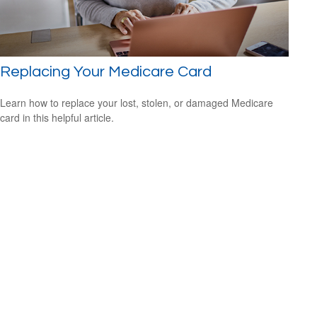
Replacing Your Medicare Card
Learn how to replace your lost, stolen, or damaged Medicare
card in this helpful article.