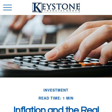
INVESTMENT
READ TIME: 1 MIN
Inflation and the Real