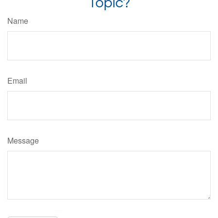
Topic?
Name
Email
Message