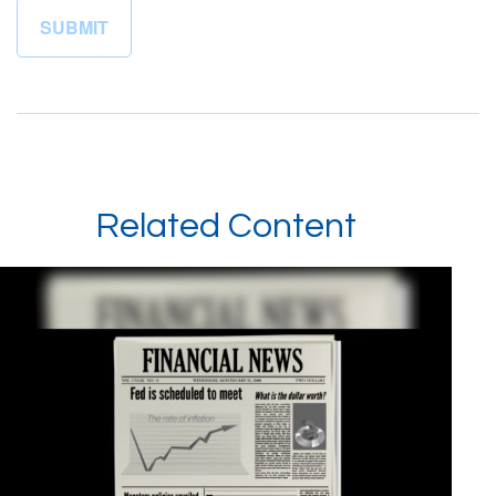
Related Content