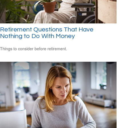
Retirement Questions That Have
Nothing to Do With Money
Things to consider before retirement.