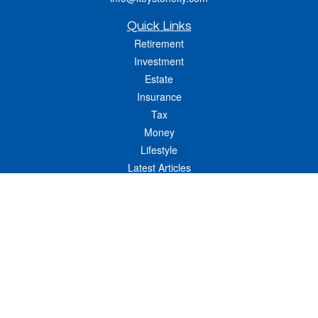
Quick Links
Retirement
Investment
Estate
Insurance
Tax
Money
Lifestyle
Latest Articles
All Videos
All Calculators
LPL
Financial Form CRS
Check the background of your financial professional on FINRA's
BrokerCheck
.
The content is developed from sources believed to be providing accurate
information. The information in this material is not intended as tax or legal advice.
Please consult legal or tax professionals for specific information regarding your
individual situation. Some of this material was developed and produced by FMG