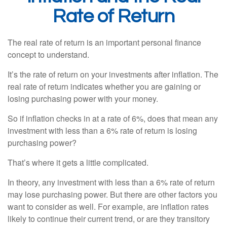
Rate of Return
The real rate of return is an important personal finance
concept to understand.
It’s the rate of return on your investments after inflation. The
real rate of return indicates whether you are gaining or
losing purchasing power with your money.
So if inflation checks in at a rate of 6%, does that mean any
investment with less than a 6% rate of return is losing
purchasing power?
That’s where it gets a little complicated.
In theory, any investment with less than a 6% rate of return
may lose purchasing power. But there are other factors you
want to consider as well. For example, are inflation rates
likely to continue their current trend, or are they transitory