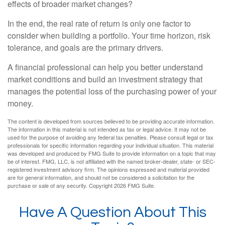
effects of broader market changes?
In the end, the real rate of return is only one factor to
consider when building a portfolio. Your time horizon, risk
tolerance, and goals are the primary drivers.
A financial professional can help you better understand
market conditions and build an investment strategy that
manages the potential loss of the purchasing power of your
money.
The content is developed from sources believed to be providing accurate information.
The information in this material is not intended as tax or legal advice. It may not be
used for the purpose of avoiding any federal tax penalties. Please consult legal or tax
professionals for specific information regarding your individual situation. This material
was developed and produced by FMG Suite to provide information on a topic that may
be of interest. FMG, LLC, is not affiliated with the named broker-dealer, state- or SEC-
registered investment advisory firm. The opinions expressed and material provided
are for general information, and should not be considered a solicitation for the
purchase or sale of any security. Copyright
2026 FMG Suite.
Have A Question About This