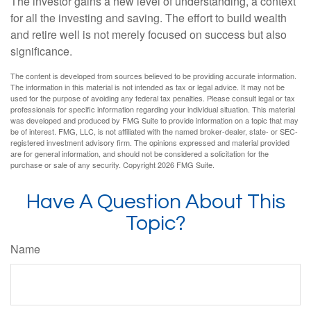
The investor gains a new level of understanding, a context
for all the investing and saving. The effort to build wealth
and retire well is not merely focused on success but also
significance.
The content is developed from sources believed to be providing accurate information.
The information in this material is not intended as tax or legal advice. It may not be
used for the purpose of avoiding any federal tax penalties. Please consult legal or tax
professionals for specific information regarding your individual situation. This material
was developed and produced by FMG Suite to provide information on a topic that may
be of interest. FMG, LLC, is not affiliated with the named broker-dealer, state- or SEC-
registered investment advisory firm. The opinions expressed and material provided
are for general information, and should not be considered a solicitation for the
purchase or sale of any security. Copyright
2026 FMG Suite.
Have A Question About This
Topic?
Name