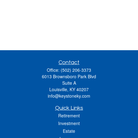
Contact
Office:
(502) 206-3373
6013 Brownsboro Park Blvd
Suite A
Louisville,
KY
40207
info@keystoneky.com
Quick Links
Retirement
Investment
Estate