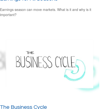
Earnings season can move markets. What is it and why is it
important?
The Business Cycle