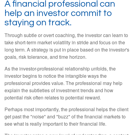
A financial professional can
help an investor commit to
staying on track.
Through subtle or overt coaching, the investor can learn to
take short-term market volatility in stride and focus on the
long term. A strategy is put in place based on the investor's
goals, risk tolerance, and time horizon.
As the investor-professional relationship unfolds, the
investor begins to notice the intangible ways the
professional provides value. The professional may help
explain the subtleties of investment trends and how
potential risk often relates to potential reward.
Perhaps most importantly, the professional helps the client
get past the "noise" and "buzz" of the financial markets to
see what is really important to their financial life.