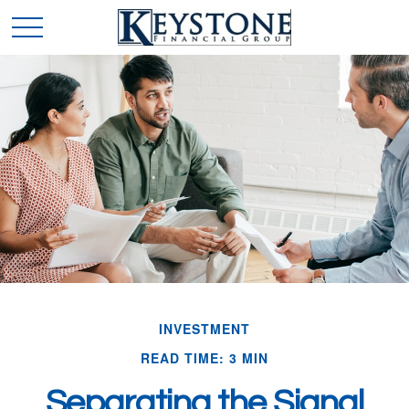
INVESTMENT
READ TIME: 3 MIN
Separating the Signal