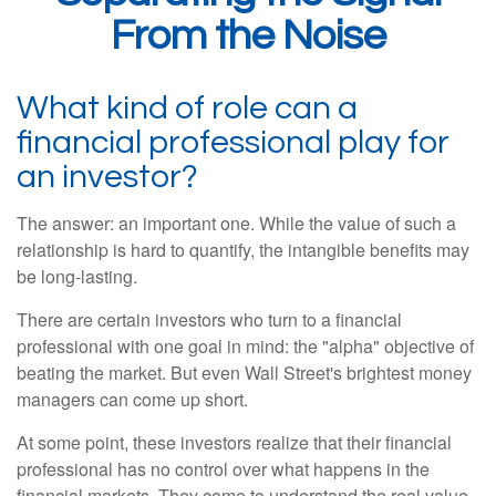
From the Noise
What kind of role can a
financial professional play for
an investor?
The answer: an important one. While the value of such a
relationship is hard to quantify, the intangible benefits may
be long-lasting.
There are certain investors who turn to a financial
professional with one goal in mind: the "alpha" objective of
beating the market. But even Wall Street's brightest money
managers can come up short.
At some point, these investors realize that their financial
professional has no control over what happens in the
financial markets. They come to understand the real value