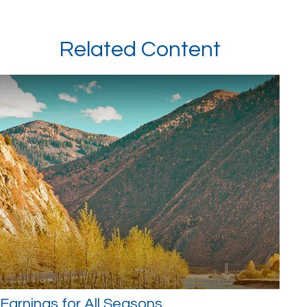
Related Content
Earnings for All Seasons