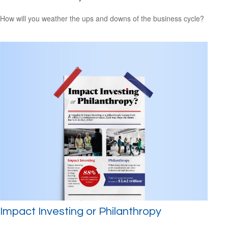
How will you weather the ups and downs of the business cycle?
Impact Investing or Philanthropy