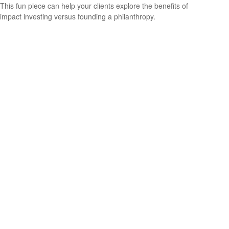
This fun piece can help your clients explore the benefits of
impact investing versus founding a philanthropy.