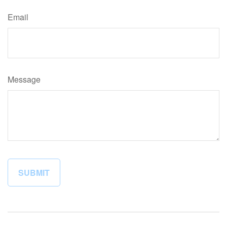
Email
Message