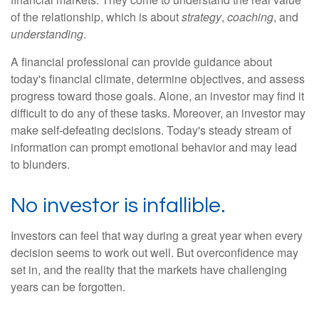
of the relationship, which is about
strategy
,
coaching
, and
understanding
.
A financial professional can provide guidance about
today's financial climate, determine objectives, and assess
progress toward those goals. Alone, an investor may find it
difficult to do any of these tasks. Moreover, an investor may
make self-defeating decisions. Today's steady stream of
information can prompt emotional behavior and may lead
to blunders.
No investor is infallible.
Investors can feel that way during a great year when every
decision seems to work out well. But overconfidence may
set in, and the reality that the markets have challenging
years can be forgotten.