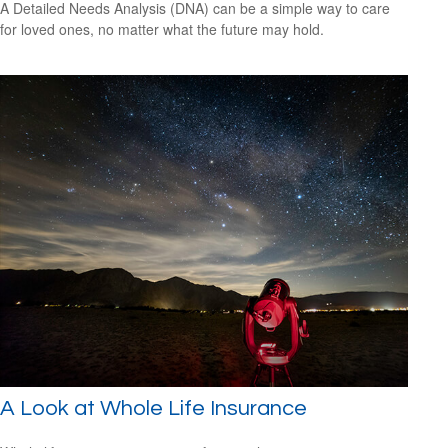
A Detailed Needs Analysis (DNA) can be a simple way to care
for loved ones, no matter what the future may hold.
A Look at Whole Life Insurance