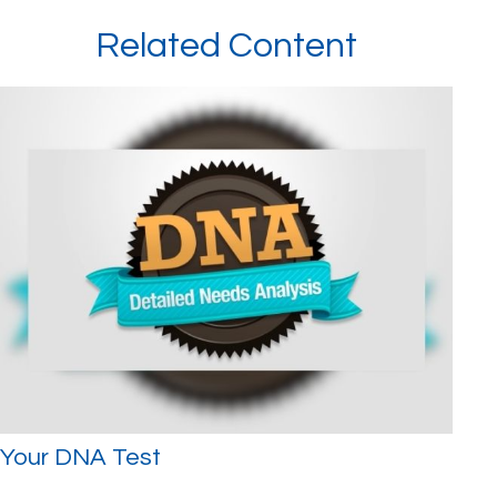
Related Content
Your DNA Test