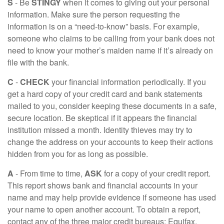
S
- Be
STINGY
when it comes to giving out your personal
information. Make sure the person requesting the
information is on a “need-to-know” basis. For example,
someone who claims to be calling from your bank does not
need to know your mother’s maiden name if it’s already on
file with the bank.
C
-
CHECK
your financial information periodically. If you
get a hard copy of your credit card and bank statements
mailed to you, consider keeping these documents in a safe,
secure location. Be skeptical if it appears the financial
institution missed a month. Identity thieves may try to
change the address on your accounts to keep their actions
hidden from you for as long as possible.
A
- From time to time,
ASK
for a copy of your credit report.
This report shows bank and financial accounts in your
name and may help provide evidence if someone has used
your name to open another account. To obtain a report,
contact any of the three major credit bureaus: Equifax,