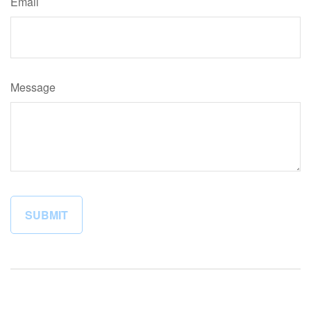
Email
Message