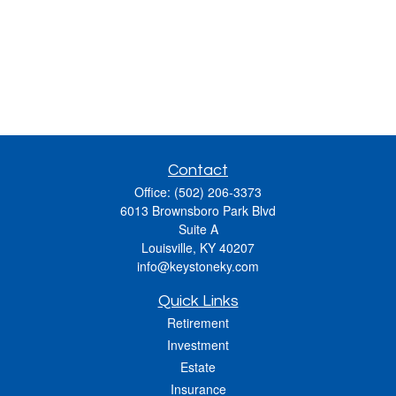
Contact
Office:
(502) 206-3373
6013 Brownsboro Park Blvd
Suite A
Louisville,
KY
40207
info@keystoneky.com
Quick Links
Retirement
Investment
Estate
Insurance