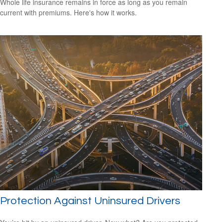
Whole life insurance remains in force as long as you remain
current with premiums. Here's how it works.
Protection Against Uninsured Drivers