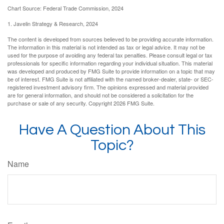
Chart Source: Federal Trade Commission, 2024
1. Javelin Strategy & Research, 2024
The content is developed from sources believed to be providing accurate information.
The information in this material is not intended as tax or legal advice. It may not be
used for the purpose of avoiding any federal tax penalties. Please consult legal or tax
professionals for specific information regarding your individual situation. This material
was developed and produced by FMG Suite to provide information on a topic that may
be of interest. FMG Suite is not affiliated with the named broker-dealer, state- or SEC-
registered investment advisory firm. The opinions expressed and material provided
are for general information, and should not be considered a solicitation for the
purchase or sale of any security. Copyright
2026 FMG Suite.
Have A Question About This
Topic?
Name