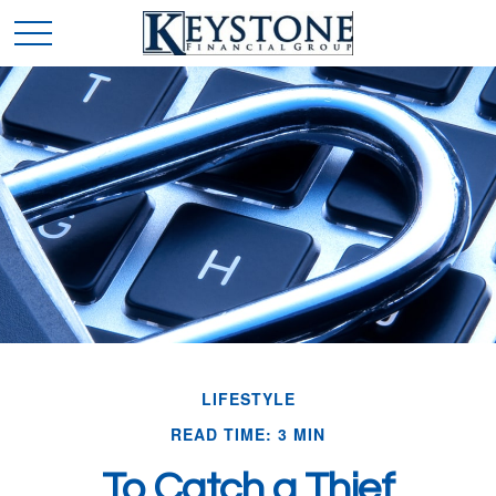
LIFESTYLE
READ TIME: 3 MIN
To Catch a Thief