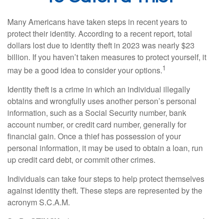
Many Americans have taken steps in recent years to
protect their identity. According to a recent report, total
dollars lost due to identity theft in 2023 was nearly $23
billion. If you haven’t taken measures to protect yourself, it
1
may be a good idea to consider your options.
Identity theft is a crime in which an individual illegally
obtains and wrongfully uses another person’s personal
information, such as a Social Security number, bank
account number, or credit card number, generally for
financial gain. Once a thief has possession of your
personal information, it may be used to obtain a loan, run
up credit card debt, or commit other crimes.
Individuals can take four steps to help protect themselves
against identity theft. These steps are represented by the
acronym S.C.A.M.