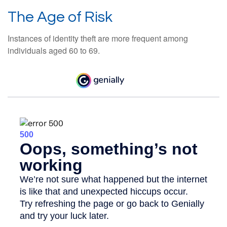
The Age of Risk
Instances of identity theft are more frequent among
individuals aged 60 to 69.