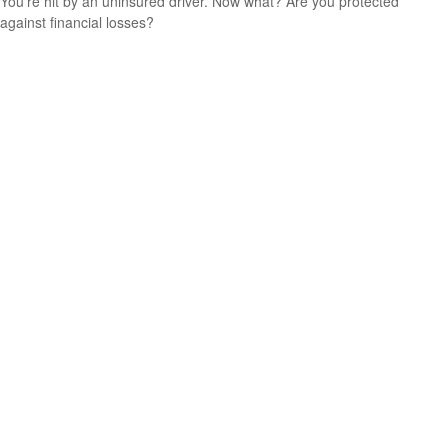
You’re hit by an uninsured driver. Now what? Are you protected
against financial losses?