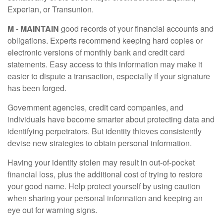
Experian, or Transunion.
M
-
MAINTAIN
good records of your financial accounts and
obligations. Experts recommend keeping hard copies or
electronic versions of monthly bank and credit card
statements. Easy access to this information may make it
easier to dispute a transaction, especially if your signature
has been forged.
Government agencies, credit card companies, and
individuals have become smarter about protecting data and
identifying perpetrators. But identity thieves consistently
devise new strategies to obtain personal information.
Having your identity stolen may result in out-of-pocket
financial loss, plus the additional cost of trying to restore
your good name. Help protect yourself by using caution
when sharing your personal information and keeping an
eye out for warning signs.